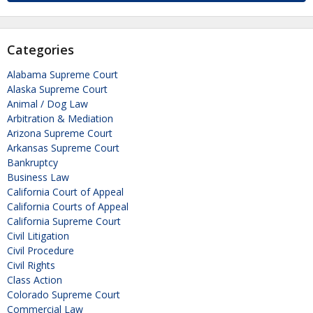
Categories
Alabama Supreme Court
Alaska Supreme Court
Animal / Dog Law
Arbitration & Mediation
Arizona Supreme Court
Arkansas Supreme Court
Bankruptcy
Business Law
California Court of Appeal
California Courts of Appeal
California Supreme Court
Civil Litigation
Civil Procedure
Civil Rights
Class Action
Colorado Supreme Court
Commercial Law