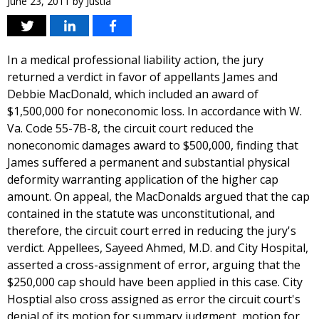
June 23, 2011
by
Justia
In a medical professional liability action, the jury
returned a verdict in favor of appellants James and
Debbie MacDonald, which included an award of
$1,500,000 for noneconomic loss. In accordance with W.
Va. Code 55-7B-8, the circuit court reduced the
noneconomic damages award to $500,000, finding that
James suffered a permanent and substantial physical
deformity warranting application of the higher cap
amount. On appeal, the MacDonalds argued that the cap
contained in the statute was unconstitutional, and
therefore, the circuit court erred in reducing the jury's
verdict. Appellees, Sayeed Ahmed, M.D. and City Hospital,
asserted a cross-assignment of error, arguing that the
$250,000 cap should have been applied in this case. City
Hosptial also cross assigned as error the circuit court's
denial of its motion for summary judgment, motion for