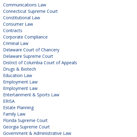
Communications Law
Connecticut Supreme Court
Constitutional Law
Consumer Law
Contracts
Corporate Compliance
Criminal Law
Delaware Court of Chancery
Delaware Supreme Court
District of Columbia Court of Appeals
Drugs & Biotech
Education Law
Employment Law
Employment Law
Entertainment & Sports Law
ERISA
Estate Planning
Family Law
Florida Supreme Court
Georgia Supreme Court
Government & Administrative Law