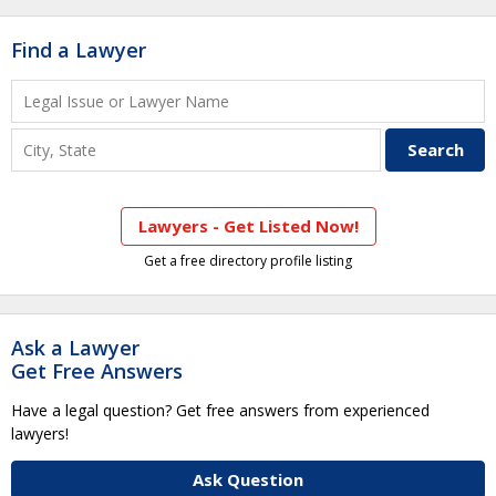
Find a Lawyer
Lawyers - Get Listed Now!
Get a free directory profile listing
Ask a Lawyer
Get Free Answers
Have a legal question? Get free answers from experienced
lawyers!
Ask Question