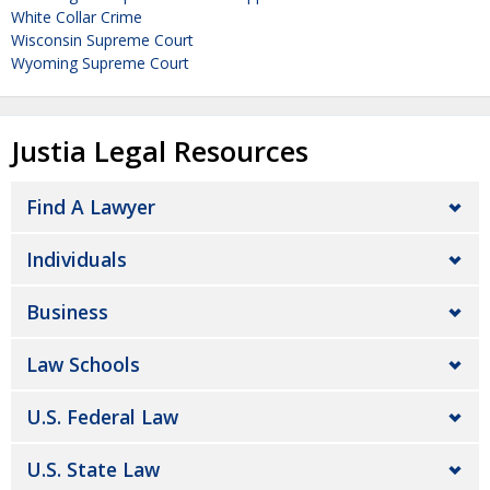
White Collar Crime
Wisconsin Supreme Court
Wyoming Supreme Court
Justia Legal Resources
Find A Lawyer
Individuals
Business
Law Schools
U.S. Federal Law
U.S. State Law