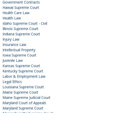
Government Contracts
Hawaii Supreme Court
Health Care Law
Health Law
Idaho Supreme Court - Civil
Illinois Supreme Court
Indiana Supreme Court
Injury Law
Insurance Law
Intellectual Property
Iowa Supreme Court
Juvenile Law
Kansas Supreme Court
Kentucky Supreme Court
Labor & Employment Law
Legal Ethics
Louisiana Supreme Court
Maine Supreme Court
Maine Supreme Judicial Court
Maryland Court of Appeals
Maryland Supreme Court