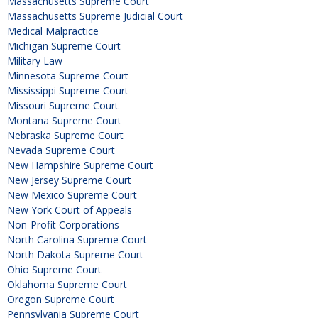
Massachusetts Supreme Court
Massachusetts Supreme Judicial Court
Medical Malpractice
Michigan Supreme Court
Military Law
Minnesota Supreme Court
Mississippi Supreme Court
Missouri Supreme Court
Montana Supreme Court
Nebraska Supreme Court
Nevada Supreme Court
New Hampshire Supreme Court
New Jersey Supreme Court
New Mexico Supreme Court
New York Court of Appeals
Non-Profit Corporations
North Carolina Supreme Court
North Dakota Supreme Court
Ohio Supreme Court
Oklahoma Supreme Court
Oregon Supreme Court
Pennsylvania Supreme Court