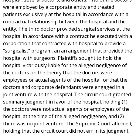
were employed by a corporate entity and treated
patients exclusively at the hospital in accordance with a
contractual relationship between the hospital and the
entity. The third doctor provided surgical services at the
hospital in accordance with a contract he executed with a
corporation that contracted with hospital to provide a
"surgicalist" program, an arrangement that provided the
hospital with surgeons. Plaintiffs sought to hold the
hospital vicariously liable for the alleged negligence of
the doctors on the theory that the doctors were
employees or actual agents of the hospital, or that the
doctors and corporate defendants were engaged in a
joint venture with the hospital. The circuit court granted
summary judgment in favor of the hospital, holding (1)
the doctors were not actual agents or employees of the
hospital at the time of the alleged negligence, and (2)
there was no joint venture. The Supreme Court affirmed,
holding that the circuit court did not err in its judgment.