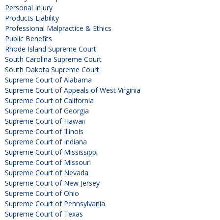
Personal Injury
Products Liability
Professional Malpractice & Ethics
Public Benefits
Rhode Island Supreme Court
South Carolina Supreme Court
South Dakota Supreme Court
Supreme Court of Alabama
Supreme Court of Appeals of West Virginia
Supreme Court of California
Supreme Court of Georgia
Supreme Court of Hawaii
Supreme Court of Illinois
Supreme Court of Indiana
Supreme Court of Mississippi
Supreme Court of Missouri
Supreme Court of Nevada
Supreme Court of New Jersey
Supreme Court of Ohio
Supreme Court of Pennsylvania
Supreme Court of Texas