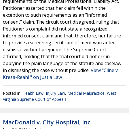
requirements of the Medical Professional Liability Act.
Petitioner asserted that her claim fell within the
exception to such requirements as an "informed
consent" claim. The circuit court disagreed, ruling that
Petitioner's complaint did not state a recognized
informed consent claim and that, therefore, her failure
to provide a screening certificate of merit warranted
dismissal without prejudice. The Supreme Court
affirmed, holding that the trial court did not err in
applying the plain language of the statute and caselaw
in dismissing the case without prejudice.
View "Cline v.
Kresa-Reahl " on Justia Law
Posted in:
Health Law
,
Injury Law
,
Medical Malpractice
,
West
Virginia Supreme Court of Appeals
MacDonald v. City Hospital, Inc.