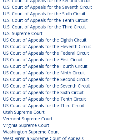
U.S. Court of Appeals for the Second Circuit
U.S. Court of Appeals for the Seventh Circuit
U.S. Court of Appeals for the Sixth Circuit
U.S. Court of Appeals for the Tenth Circuit
U.S. Court of Appeals for the Third Circuit
U.S. Supreme Court
US Court of Appeals for the Eighth Circuit
US Court of Appeals for the Eleventh Circuit
US Court of Appeals for the Federal Circuit
US Court of Appeals for the First Circuit
US Court of Appeals for the Fourth Circuit
US Court of Appeals for the Ninth Circuit
US Court of Appeals for the Second Circuit
US Court of Appeals for the Seventh Circuit
US Court of Appeals for the Sixth Circuit
US Court of Appeals for the Tenth Circuit
US Court of Appeals for the Third Circuit
Utah Supreme Court
Vermont Supreme Court
Virginia Supreme Court
Washington Supreme Court
West Virginia Supreme Court of Appeals