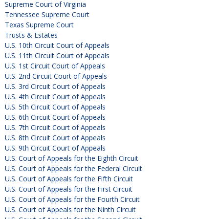
Supreme Court of Virginia
Tennessee Supreme Court
Texas Supreme Court
Trusts & Estates
U.S. 10th Circuit Court of Appeals
U.S. 11th Circuit Court of Appeals
U.S. 1st Circuit Court of Appeals
U.S. 2nd Circuit Court of Appeals
U.S. 3rd Circuit Court of Appeals
U.S. 4th Circuit Court of Appeals
U.S. 5th Circuit Court of Appeals
U.S. 6th Circuit Court of Appeals
U.S. 7th Circuit Court of Appeals
U.S. 8th Circuit Court of Appeals
U.S. 9th Circuit Court of Appeals
U.S. Court of Appeals for the Eighth Circuit
U.S. Court of Appeals for the Federal Circuit
U.S. Court of Appeals for the Fifth Circuit
U.S. Court of Appeals for the First Circuit
U.S. Court of Appeals for the Fourth Circuit
U.S. Court of Appeals for the Ninth Circuit