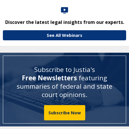
Discover the latest legal insights from our experts.
See All Webinars
Subscribe to Justia's
Free Newsletters
featuring
summaries of federal and state
court opinions
.
Subscribe Now