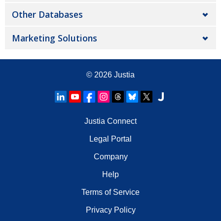
Other Databases
Marketing Solutions
© 2026
Justia
Justia Connect
Legal Portal
Company
Help
Terms of Service
Privacy Policy