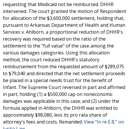
requesting that Medicaid not be reimbursed. DHHR
intervened. The court granted the motion of Respondent
for allocation of the $3,600,000 settlement, holding that,
pursuant to Arkansas Department of Health and Human
Services v. Ahlborn, a proportional reduction of DHHR's
recovery was required based on the ratio of the
settlement to the "full value" of the case among the
various damages categories. Using this allocation
method, the court reduced DHHR's statutory
reimbursement from the requested amount of $289,075
to $79,040 and directed that the net settlement proceeds
be placed in a special needs trust for the benefit of
Infant. The Supreme Court reversed in part and affirmed
in part, holding (1) a $500,000 cap on noneconomic
damages was applicable in this case; and (2) under the
formula applied in Ahlborn, the DHHR was entitled to
approximately $98,080, less its pro rata share of
attorney's fees and costs. Remanded.
View "In re E.B." on
Justia Law