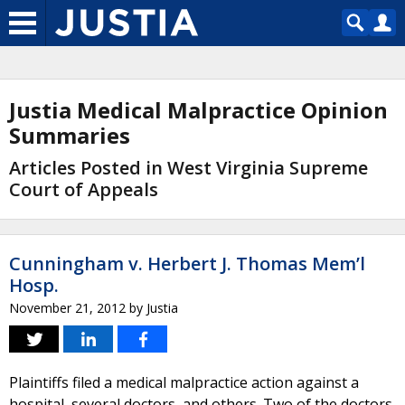
Justia Medical Malpractice Opinion
Summaries
Articles Posted in West Virginia Supreme
Court of Appeals
Cunningham v. Herbert J. Thomas Mem’l
Hosp.
November 21, 2012
by
Justia
Plaintiffs filed a medical malpractice action against a
hospital, several doctors, and others. Two of the doctors