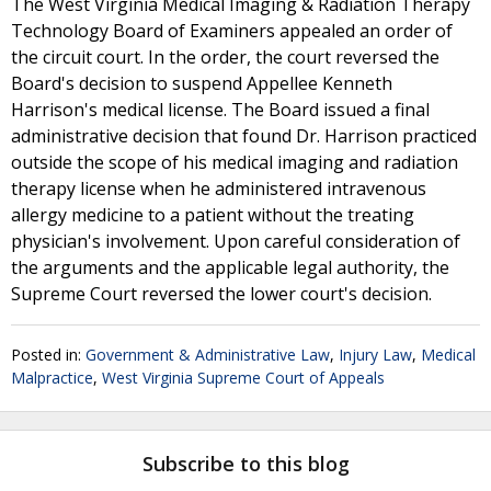
The West Virginia Medical Imaging & Radiation Therapy
Technology Board of Examiners appealed an order of
the circuit court. In the order, the court reversed the
Board's decision to suspend Appellee Kenneth
Harrison's medical license. The Board issued a final
administrative decision that found Dr. Harrison practiced
outside the scope of his medical imaging and radiation
therapy license when he administered intravenous
allergy medicine to a patient without the treating
physician's involvement. Upon careful consideration of
the arguments and the applicable legal authority, the
Supreme Court reversed the lower court's decision.
Posted in:
Government & Administrative Law
,
Injury Law
,
Medical
Malpractice
,
West Virginia Supreme Court of Appeals
Subscribe to this blog