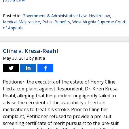
Posted in:
Government & Administrative Law
,
Health Law
,
Medical Malpractice
,
Public Benefits
,
West Virginia Supreme Court
of Appeals
Cline v. Kresa-Reahl
May 30, 2012
by
Justia
Petitioner, the executrix of the estate of Henry Cline,
filed a complaint against Respondent, Dr. Kiren Kresa-
Reahl, alleging that Respondent negligently failed to
advise the decedent of the availability of certain
medications to treat his stroke. Prior to filing her
complaint, Petitioner refused to provide a pre-suit
screening certificate of merit pursuant to the pre-suit