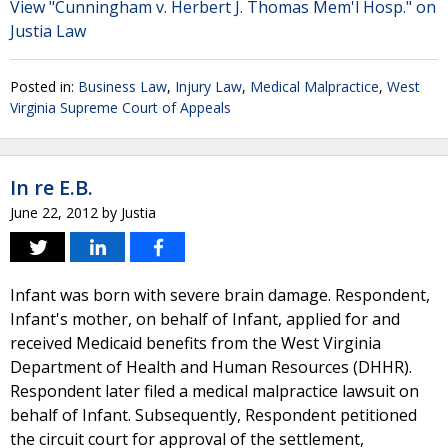
View "Cunningham v. Herbert J. Thomas Mem'l Hosp." on
Justia Law
Posted in:
Business Law
,
Injury Law
,
Medical Malpractice
,
West
Virginia Supreme Court of Appeals
In re E.B.
June 22, 2012
by
Justia
Infant was born with severe brain damage. Respondent,
Infant's mother, on behalf of Infant, applied for and
received Medicaid benefits from the West Virginia
Department of Health and Human Resources (DHHR).
Respondent later filed a medical malpractice lawsuit on
behalf of Infant. Subsequently, Respondent petitioned
the circuit court for approval of the settlement,