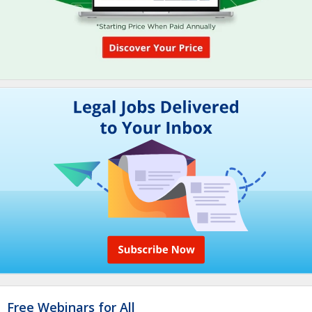
Free Webinars for All