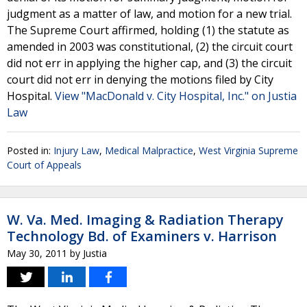
judgment as a matter of law, and motion for a new trial.
The Supreme Court affirmed, holding (1) the statute as
amended in 2003 was constitutional, (2) the circuit court
did not err in applying the higher cap, and (3) the circuit
court did not err in denying the motions filed by City
Hospital.
View "MacDonald v. City Hospital, Inc." on Justia
Law
Posted in:
Injury Law
,
Medical Malpractice
,
West Virginia Supreme
Court of Appeals
W. Va. Med. Imaging & Radiation Therapy
Technology Bd. of Examiners v. Harrison
May 30, 2011
by
Justia