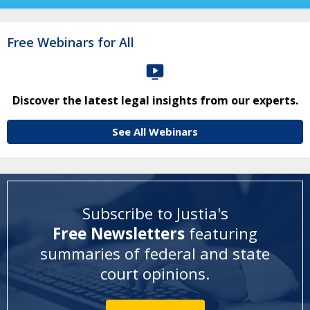
Free Webinars for All
Discover the latest legal insights from our experts.
See All Webinars
Subscribe to Justia's
Free Newsletters
featuring
summaries of federal and state
court opinions
.