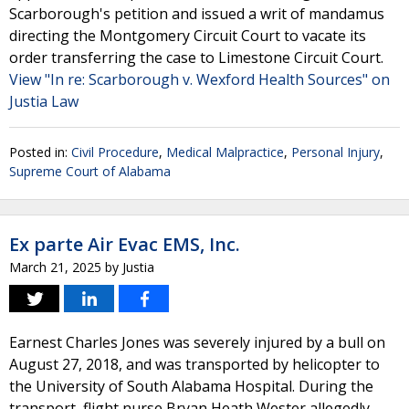
Scarborough's petition and issued a writ of mandamus
directing the Montgomery Circuit Court to vacate its
order transferring the case to Limestone Circuit Court.
View "In re: Scarborough v. Wexford Health Sources" on
Justia Law
Posted in:
Civil Procedure
,
Medical Malpractice
,
Personal Injury
,
Supreme Court of Alabama
Ex parte Air Evac EMS, Inc.
March 21, 2025
by
Justia
Earnest Charles Jones was severely injured by a bull on
August 27, 2018, and was transported by helicopter to
the University of South Alabama Hospital. During the
transport, flight nurse Bryan Heath Wester allegedly