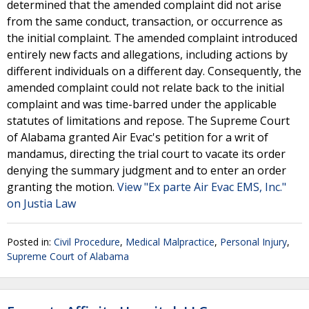
determined that the amended complaint did not arise
from the same conduct, transaction, or occurrence as
the initial complaint. The amended complaint introduced
entirely new facts and allegations, including actions by
different individuals on a different day. Consequently, the
amended complaint could not relate back to the initial
complaint and was time-barred under the applicable
statutes of limitations and repose. The Supreme Court
of Alabama granted Air Evac's petition for a writ of
mandamus, directing the trial court to vacate its order
denying the summary judgment and to enter an order
granting the motion.
View "Ex parte Air Evac EMS, Inc."
on Justia Law
Posted in:
Civil Procedure
,
Medical Malpractice
,
Personal Injury
,
Supreme Court of Alabama