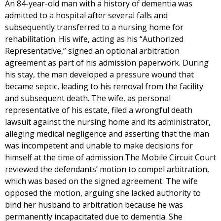
An 84-year-old man with a history of dementia was
admitted to a hospital after several falls and
subsequently transferred to a nursing home for
rehabilitation. His wife, acting as his “Authorized
Representative,” signed an optional arbitration
agreement as part of his admission paperwork. During
his stay, the man developed a pressure wound that
became septic, leading to his removal from the facility
and subsequent death. The wife, as personal
representative of his estate, filed a wrongful death
lawsuit against the nursing home and its administrator,
alleging medical negligence and asserting that the man
was incompetent and unable to make decisions for
himself at the time of admission.The Mobile Circuit Court
reviewed the defendants’ motion to compel arbitration,
which was based on the signed agreement. The wife
opposed the motion, arguing she lacked authority to
bind her husband to arbitration because he was
permanently incapacitated due to dementia. She