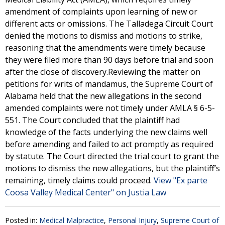
amendment of complaints upon learning of new or
different acts or omissions. The Talladega Circuit Court
denied the motions to dismiss and motions to strike,
reasoning that the amendments were timely because
they were filed more than 90 days before trial and soon
after the close of discovery.Reviewing the matter on
petitions for writs of mandamus, the Supreme Court of
Alabama held that the new allegations in the second
amended complaints were not timely under AMLA § 6-5-
551. The Court concluded that the plaintiff had
knowledge of the facts underlying the new claims well
before amending and failed to act promptly as required
by statute. The Court directed the trial court to grant the
motions to dismiss the new allegations, but the plaintiff’s
remaining, timely claims could proceed.
View "Ex parte
Coosa Valley Medical Center" on Justia Law
Posted in:
Medical Malpractice
,
Personal Injury
,
Supreme Court of