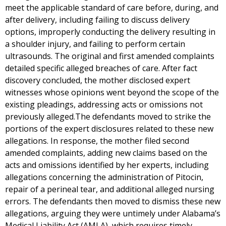
meet the applicable standard of care before, during, and
after delivery, including failing to discuss delivery
options, improperly conducting the delivery resulting in
a shoulder injury, and failing to perform certain
ultrasounds. The original and first amended complaints
detailed specific alleged breaches of care. After fact
discovery concluded, the mother disclosed expert
witnesses whose opinions went beyond the scope of the
existing pleadings, addressing acts or omissions not
previously alleged.The defendants moved to strike the
portions of the expert disclosures related to these new
allegations. In response, the mother filed second
amended complaints, adding new claims based on the
acts and omissions identified by her experts, including
allegations concerning the administration of Pitocin,
repair of a perineal tear, and additional alleged nursing
errors. The defendants then moved to dismiss these new
allegations, arguing they were untimely under Alabama’s
Medical Liability Act (AMLA), which requires timely