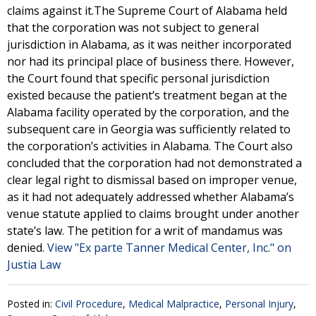
claims against it.The Supreme Court of Alabama held
that the corporation was not subject to general
jurisdiction in Alabama, as it was neither incorporated
nor had its principal place of business there. However,
the Court found that specific personal jurisdiction
existed because the patient’s treatment began at the
Alabama facility operated by the corporation, and the
subsequent care in Georgia was sufficiently related to
the corporation’s activities in Alabama. The Court also
concluded that the corporation had not demonstrated a
clear legal right to dismissal based on improper venue,
as it had not adequately addressed whether Alabama’s
venue statute applied to claims brought under another
state’s law. The petition for a writ of mandamus was
denied.
View "Ex parte Tanner Medical Center, Inc." on
Justia Law
Posted in:
Civil Procedure
,
Medical Malpractice
,
Personal Injury
,