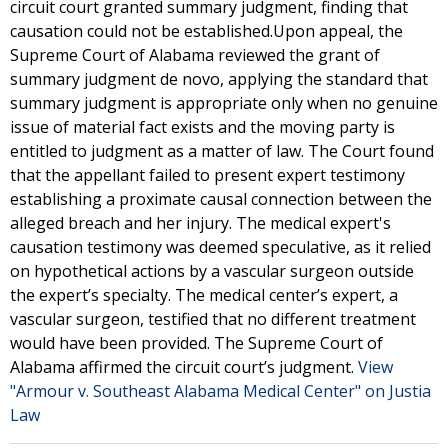
circuit court granted summary judgment, finding that
causation could not be established.Upon appeal, the
Supreme Court of Alabama reviewed the grant of
summary judgment de novo, applying the standard that
summary judgment is appropriate only when no genuine
issue of material fact exists and the moving party is
entitled to judgment as a matter of law. The Court found
that the appellant failed to present expert testimony
establishing a proximate causal connection between the
alleged breach and her injury. The medical expert's
causation testimony was deemed speculative, as it relied
on hypothetical actions by a vascular surgeon outside
the expert’s specialty. The medical center’s expert, a
vascular surgeon, testified that no different treatment
would have been provided. The Supreme Court of
Alabama affirmed the circuit court’s judgment.
View
"Armour v. Southeast Alabama Medical Center" on Justia
Law