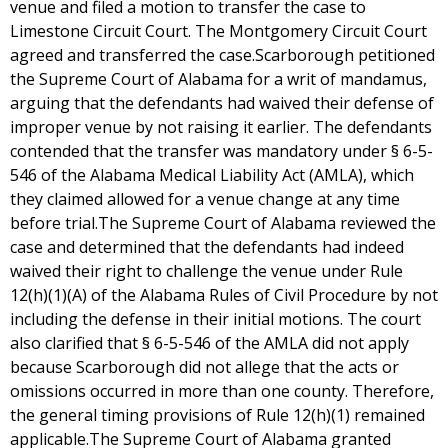
venue and filed a motion to transfer the case to
Limestone Circuit Court. The Montgomery Circuit Court
agreed and transferred the case.Scarborough petitioned
the Supreme Court of Alabama for a writ of mandamus,
arguing that the defendants had waived their defense of
improper venue by not raising it earlier. The defendants
contended that the transfer was mandatory under § 6-5-
546 of the Alabama Medical Liability Act (AMLA), which
they claimed allowed for a venue change at any time
before trial.The Supreme Court of Alabama reviewed the
case and determined that the defendants had indeed
waived their right to challenge the venue under Rule
12(h)(1)(A) of the Alabama Rules of Civil Procedure by not
including the defense in their initial motions. The court
also clarified that § 6-5-546 of the AMLA did not apply
because Scarborough did not allege that the acts or
omissions occurred in more than one county. Therefore,
the general timing provisions of Rule 12(h)(1) remained
applicable.The Supreme Court of Alabama granted