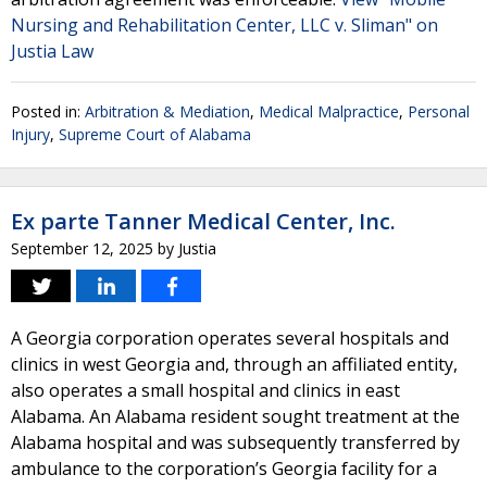
Nursing and Rehabilitation Center, LLC v. Sliman" on
Justia Law
Posted in:
Arbitration & Mediation
,
Medical Malpractice
,
Personal
Injury
,
Supreme Court of Alabama
Ex parte Tanner Medical Center, Inc.
September 12, 2025
by
Justia
A Georgia corporation operates several hospitals and
clinics in west Georgia and, through an affiliated entity,
also operates a small hospital and clinics in east
Alabama. An Alabama resident sought treatment at the
Alabama hospital and was subsequently transferred by
ambulance to the corporation’s Georgia facility for a