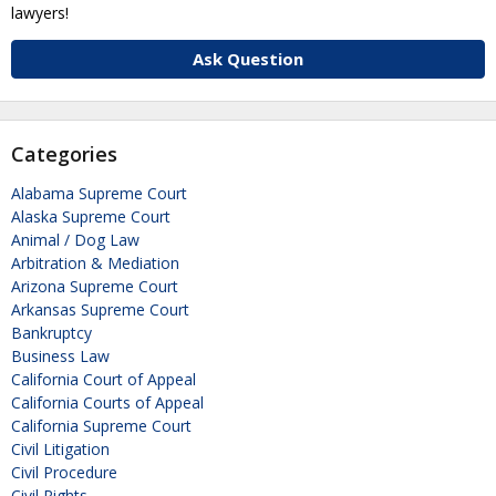
lawyers!
Ask Question
Categories
Alabama Supreme Court
Alaska Supreme Court
Animal / Dog Law
Arbitration & Mediation
Arizona Supreme Court
Arkansas Supreme Court
Bankruptcy
Business Law
California Court of Appeal
California Courts of Appeal
California Supreme Court
Civil Litigation
Civil Procedure
Civil Rights