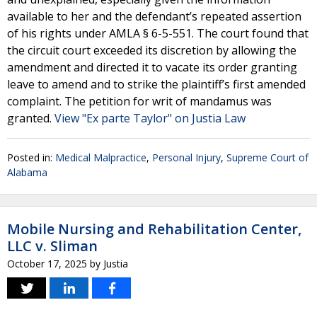
available to her and the defendant’s repeated assertion
of his rights under AMLA § 6-5-551. The court found that
the circuit court exceeded its discretion by allowing the
amendment and directed it to vacate its order granting
leave to amend and to strike the plaintiff’s first amended
complaint. The petition for writ of mandamus was
granted.
View "Ex parte Taylor" on Justia Law
Posted in:
Medical Malpractice
,
Personal Injury
,
Supreme Court of
Alabama
Mobile Nursing and Rehabilitation Center,
LLC v. Sliman
October 17, 2025
by
Justia