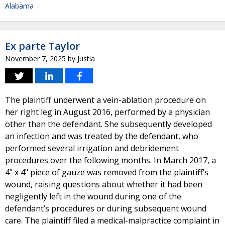
Alabama
Ex parte Taylor
November 7, 2025
by
Justia
The plaintiff underwent a vein-ablation procedure on
her right leg in August 2016, performed by a physician
other than the defendant. She subsequently developed
an infection and was treated by the defendant, who
performed several irrigation and debridement
procedures over the following months. In March 2017, a
4" x 4" piece of gauze was removed from the plaintiff’s
wound, raising questions about whether it had been
negligently left in the wound during one of the
defendant’s procedures or during subsequent wound
care. The plaintiff filed a medical-malpractice complaint in