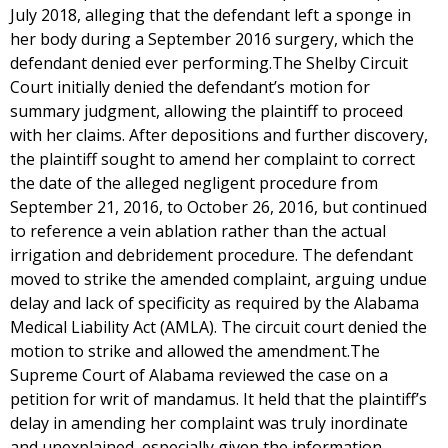
July 2018, alleging that the defendant left a sponge in
her body during a September 2016 surgery, which the
defendant denied ever performing.The Shelby Circuit
Court initially denied the defendant’s motion for
summary judgment, allowing the plaintiff to proceed
with her claims. After depositions and further discovery,
the plaintiff sought to amend her complaint to correct
the date of the alleged negligent procedure from
September 21, 2016, to October 26, 2016, but continued
to reference a vein ablation rather than the actual
irrigation and debridement procedure. The defendant
moved to strike the amended complaint, arguing undue
delay and lack of specificity as required by the Alabama
Medical Liability Act (AMLA). The circuit court denied the
motion to strike and allowed the amendment.The
Supreme Court of Alabama reviewed the case on a
petition for writ of mandamus. It held that the plaintiff’s
delay in amending her complaint was truly inordinate
and unexplained, especially given the information