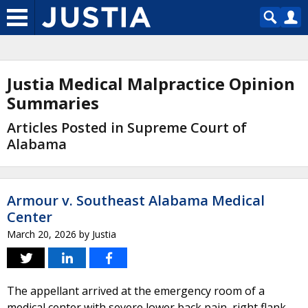
Justia Medical Malpractice Opinion
Summaries
Articles Posted in Supreme Court of
Alabama
Armour v. Southeast Alabama Medical
Center
March 20, 2026
by
Justia
The appellant arrived at the emergency room of a
medical center with severe lower back pain, right flank