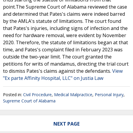
point.The Supreme Court of Alabama reviewed the case
and determined that Pates's claims were indeed barred
by the AMLA's statute of limitations. The court found
that Pates's injuries, including signs of infection and the
need for hardware removal, were evident by November
2020. Therefore, the statute of limitations began at that
time, and Pates's complaint filed in February 2023 was
outside the two-year limit. The court granted the
petitions for writs of mandamus, directing the trial court
to dismiss Pates's claims against the defendants.
View
"Ex parte Affinity Hospital, LLC" on Justia Law
Posted in:
Civil Procedure
,
Medical Malpractice
,
Personal Injury
,
Supreme Court of Alabama
NEXT PAGE