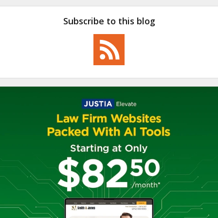
Subscribe to this blog