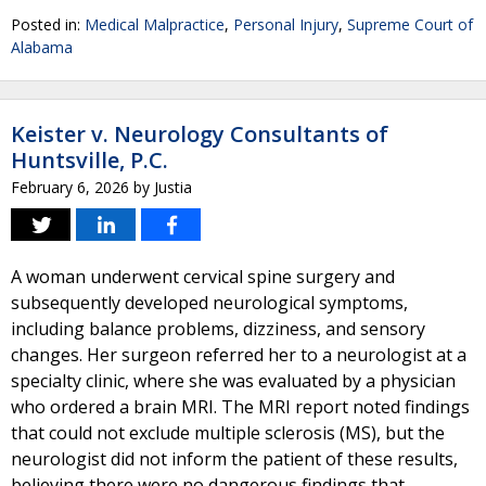
Posted in:
Medical Malpractice
,
Personal Injury
,
Supreme Court of
Alabama
Keister v. Neurology Consultants of
Huntsville, P.C.
February 6, 2026
by
Justia
A woman underwent cervical spine surgery and
subsequently developed neurological symptoms,
including balance problems, dizziness, and sensory
changes. Her surgeon referred her to a neurologist at a
specialty clinic, where she was evaluated by a physician
who ordered a brain MRI. The MRI report noted findings
that could not exclude multiple sclerosis (MS), but the
neurologist did not inform the patient of these results,
believing there were no dangerous findings that