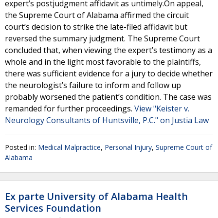
expert’s postjudgment affidavit as untimely.On appeal,
the Supreme Court of Alabama affirmed the circuit
court’s decision to strike the late-filed affidavit but
reversed the summary judgment. The Supreme Court
concluded that, when viewing the expert’s testimony as a
whole and in the light most favorable to the plaintiffs,
there was sufficient evidence for a jury to decide whether
the neurologist’s failure to inform and follow up
probably worsened the patient’s condition. The case was
remanded for further proceedings.
View "Keister v.
Neurology Consultants of Huntsville, P.C." on Justia Law
Posted in:
Medical Malpractice
,
Personal Injury
,
Supreme Court of
Alabama
Ex parte University of Alabama Health
Services Foundation