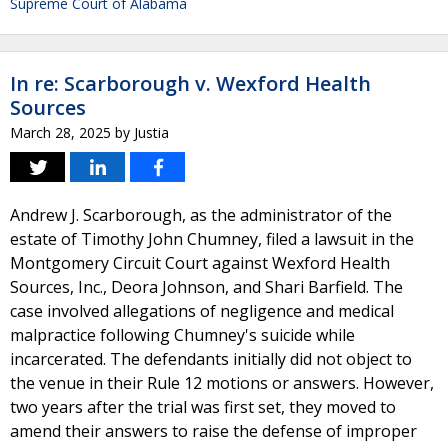
Supreme Court of Alabama
In re: Scarborough v. Wexford Health
Sources
March 28, 2025
by
Justia
Andrew J. Scarborough, as the administrator of the
estate of Timothy John Chumney, filed a lawsuit in the
Montgomery Circuit Court against Wexford Health
Sources, Inc., Deora Johnson, and Shari Barfield. The
case involved allegations of negligence and medical
malpractice following Chumney's suicide while
incarcerated. The defendants initially did not object to
the venue in their Rule 12 motions or answers. However,
two years after the trial was first set, they moved to
amend their answers to raise the defense of improper