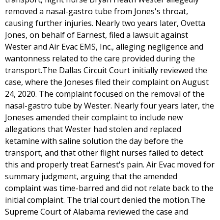
removed a nasal-gastro tube from Jones's throat,
causing further injuries. Nearly two years later, Ovetta
Jones, on behalf of Earnest, filed a lawsuit against
Wester and Air Evac EMS, Inc., alleging negligence and
wantonness related to the care provided during the
transport.The Dallas Circuit Court initially reviewed the
case, where the Joneses filed their complaint on August
24, 2020. The complaint focused on the removal of the
nasal-gastro tube by Wester. Nearly four years later, the
Joneses amended their complaint to include new
allegations that Wester had stolen and replaced
ketamine with saline solution the day before the
transport, and that other flight nurses failed to detect
this and properly treat Earnest's pain. Air Evac moved for
summary judgment, arguing that the amended
complaint was time-barred and did not relate back to the
initial complaint. The trial court denied the motion.The
Supreme Court of Alabama reviewed the case and