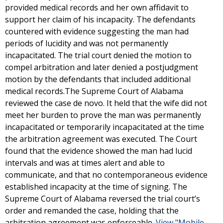
provided medical records and her own affidavit to
support her claim of his incapacity. The defendants
countered with evidence suggesting the man had
periods of lucidity and was not permanently
incapacitated. The trial court denied the motion to
compel arbitration and later denied a postjudgment
motion by the defendants that included additional
medical records.The Supreme Court of Alabama
reviewed the case de novo. It held that the wife did not
meet her burden to prove the man was permanently
incapacitated or temporarily incapacitated at the time
the arbitration agreement was executed. The Court
found that the evidence showed the man had lucid
intervals and was at times alert and able to
communicate, and that no contemporaneous evidence
established incapacity at the time of signing. The
Supreme Court of Alabama reversed the trial court’s
order and remanded the case, holding that the
arbitration agreement was enforceable.
View "Mobile