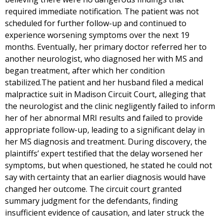
required immediate notification. The patient was not
scheduled for further follow-up and continued to
experience worsening symptoms over the next 19
months. Eventually, her primary doctor referred her to
another neurologist, who diagnosed her with MS and
began treatment, after which her condition
stabilized.The patient and her husband filed a medical
malpractice suit in Madison Circuit Court, alleging that
the neurologist and the clinic negligently failed to inform
her of her abnormal MRI results and failed to provide
appropriate follow-up, leading to a significant delay in
her MS diagnosis and treatment. During discovery, the
plaintiffs’ expert testified that the delay worsened her
symptoms, but when questioned, he stated he could not
say with certainty that an earlier diagnosis would have
changed her outcome. The circuit court granted
summary judgment for the defendants, finding
insufficient evidence of causation, and later struck the