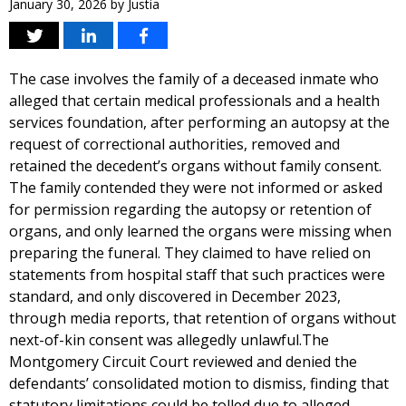
January 30, 2026
by
Justia
The case involves the family of a deceased inmate who
alleged that certain medical professionals and a health
services foundation, after performing an autopsy at the
request of correctional authorities, removed and
retained the decedent’s organs without family consent.
The family contended they were not informed or asked
for permission regarding the autopsy or retention of
organs, and only learned the organs were missing when
preparing the funeral. They claimed to have relied on
statements from hospital staff that such practices were
standard, and only discovered in December 2023,
through media reports, that retention of organs without
next-of-kin consent was allegedly unlawful.The
Montgomery Circuit Court reviewed and denied the
defendants’ consolidated motion to dismiss, finding that
statutory limitations could be tolled due to alleged