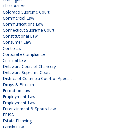
Class Action
Colorado Supreme Court
Commercial Law
Communications Law
Connecticut Supreme Court
Constitutional Law
Consumer Law
Contracts
Corporate Compliance
Criminal Law
Delaware Court of Chancery
Delaware Supreme Court
District of Columbia Court of Appeals
Drugs & Biotech
Education Law
Employment Law
Employment Law
Entertainment & Sports Law
ERISA
Estate Planning
Family Law