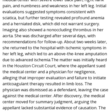
pain, and numbness and weakness in her left leg. Initial
evaluations suggested symptoms consistent with
sciatica, but further testing revealed profound anemia
and a herniated disk, which did not warrant surgery.
Imaging also showed a nonoccluding thrombus in her
aorta. She was discharged after several days, with
recommendations for follow-up. About two weeks later,
she returned to the hospital with ischemic symptoms in
her left leg, which led to an above-the-knee amputation
due to advanced ischemia.The matter was initially heard
in the Houston Circuit Court, where the appellant sued
the medical center and a physician for negligence,
alleging that improper evaluation and failure to initiate
anticoagulant therapy resulted in limb loss. The
physician was dismissed as a defendant, leaving the case
against the medical center. After discovery, the medical
center moved for summary judgment, arguing the
appellant lacked substantial evidence of causation. The