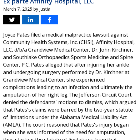
Ex parte Affinity Hospital, LLC
March 7, 2025
by
Justia
Joyce Pates filed a medical malpractice lawsuit against
Community Health Systems, Inc. (CHSI), Affinity Hospital,
LLC, d/b/a Grandview Medical Center, Dr. John Kirchner,
and Southlake Orthopaedics Sports Medicine and Spine
Center, P.C. Pates alleged that after injuring her ankle
and undergoing surgery performed by Dr. Kirchner at
Grandview Medical Center, she experienced
complications leading to an infection and ultimately the
amputation of her right leg.The Jefferson Circuit Court
denied the defendants' motions to dismiss, which argued
that Pates's claims were barred by the two-year statute
of limitations under the Alabama Medical Liability Act
(AMLA). The court reasoned that Pates's injury began
when she was informed of the need for amputation,
thus starting the statute of limitations from that