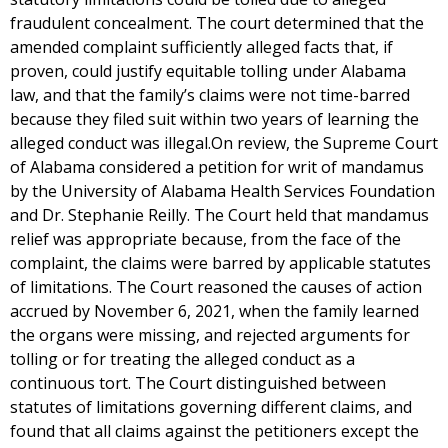
fraudulent concealment. The court determined that the
amended complaint sufficiently alleged facts that, if
proven, could justify equitable tolling under Alabama
law, and that the family’s claims were not time-barred
because they filed suit within two years of learning the
alleged conduct was illegal.On review, the Supreme Court
of Alabama considered a petition for writ of mandamus
by the University of Alabama Health Services Foundation
and Dr. Stephanie Reilly. The Court held that mandamus
relief was appropriate because, from the face of the
complaint, the claims were barred by applicable statutes
of limitations. The Court reasoned the causes of action
accrued by November 6, 2021, when the family learned
the organs were missing, and rejected arguments for
tolling or for treating the alleged conduct as a
continuous tort. The Court distinguished between
statutes of limitations governing different claims, and
found that all claims against the petitioners except the