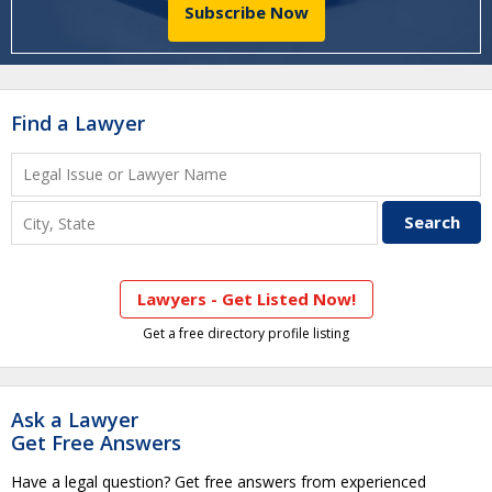
Subscribe Now
Find a Lawyer
Lawyers - Get Listed Now!
Get a free directory profile listing
Ask a Lawyer
Get Free Answers
Have a legal question? Get free answers from experienced