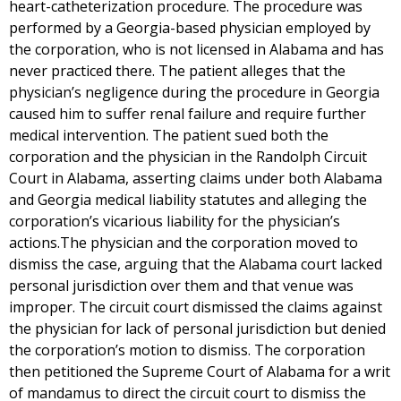
heart-catheterization procedure. The procedure was
performed by a Georgia-based physician employed by
the corporation, who is not licensed in Alabama and has
never practiced there. The patient alleges that the
physician’s negligence during the procedure in Georgia
caused him to suffer renal failure and require further
medical intervention. The patient sued both the
corporation and the physician in the Randolph Circuit
Court in Alabama, asserting claims under both Alabama
and Georgia medical liability statutes and alleging the
corporation’s vicarious liability for the physician’s
actions.The physician and the corporation moved to
dismiss the case, arguing that the Alabama court lacked
personal jurisdiction over them and that venue was
improper. The circuit court dismissed the claims against
the physician for lack of personal jurisdiction but denied
the corporation’s motion to dismiss. The corporation
then petitioned the Supreme Court of Alabama for a writ
of mandamus to direct the circuit court to dismiss the