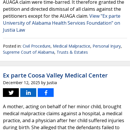
AUAGA claim were time-barred. It therefore granted the
petition and directed dismissal of all claims against the
petitioners except for the AUAGA claim.
View "Ex parte
University of Alabama Health Services Foundation" on
Justia Law
Posted in:
Civil Procedure
,
Medical Malpractice
,
Personal Injury
,
Supreme Court of Alabama
,
Trusts & Estates
Ex parte Coosa Valley Medical Center
December 12, 2025
by
Justia
A mother, acting on behalf of her minor child, brought
medical malpractice claims against a hospital, a medical
practice, and a physician after her child suffered injuries
during birth. She alleged that the defendants failed to