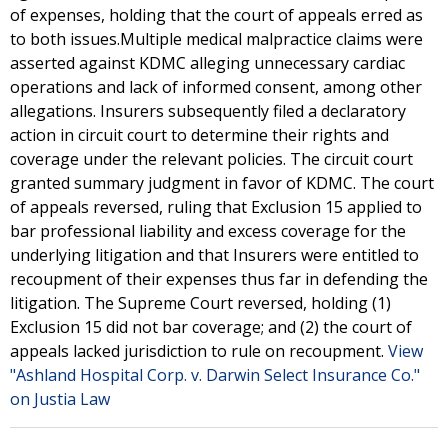
of expenses, holding that the court of appeals erred as
to both issues.Multiple medical malpractice claims were
asserted against KDMC alleging unnecessary cardiac
operations and lack of informed consent, among other
allegations. Insurers subsequently filed a declaratory
action in circuit court to determine their rights and
coverage under the relevant policies. The circuit court
granted summary judgment in favor of KDMC. The court
of appeals reversed, ruling that Exclusion 15 applied to
bar professional liability and excess coverage for the
underlying litigation and that Insurers were entitled to
recoupment of their expenses thus far in defending the
litigation. The Supreme Court reversed, holding (1)
Exclusion 15 did not bar coverage; and (2) the court of
appeals lacked jurisdiction to rule on recoupment.
View
"Ashland Hospital Corp. v. Darwin Select Insurance Co."
on Justia Law