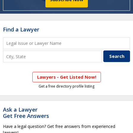
Find a Lawyer
Lawyers - Get Listed Now!
Get a free directory profile listing
Ask a Lawyer
Get Free Answers
Have a legal question? Get free answers from experienced
lawyers!