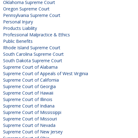
Oklahoma Supreme Court
Oregon Supreme Court
Pennsylvania Supreme Court
Personal Injury
Products Liability
Professional Malpractice & Ethics
Public Benefits
Rhode Island Supreme Court
South Carolina Supreme Court
South Dakota Supreme Court
Supreme Court of Alabama
Supreme Court of Appeals of West Virginia
Supreme Court of California
Supreme Court of Georgia
Supreme Court of Hawaii
Supreme Court of Illinois
Supreme Court of Indiana
Supreme Court of Mississippi
Supreme Court of Missouri
Supreme Court of Nevada
Supreme Court of New Jersey