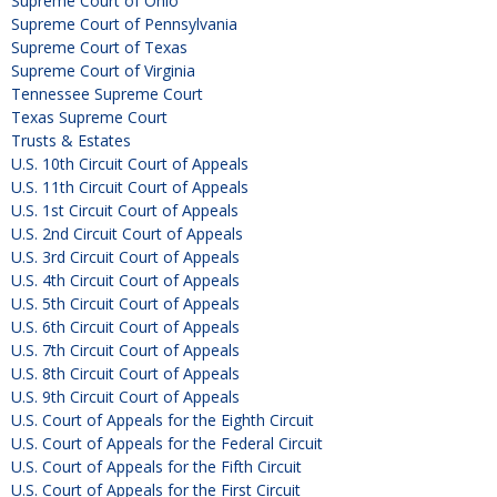
Supreme Court of Ohio
Supreme Court of Pennsylvania
Supreme Court of Texas
Supreme Court of Virginia
Tennessee Supreme Court
Texas Supreme Court
Trusts & Estates
U.S. 10th Circuit Court of Appeals
U.S. 11th Circuit Court of Appeals
U.S. 1st Circuit Court of Appeals
U.S. 2nd Circuit Court of Appeals
U.S. 3rd Circuit Court of Appeals
U.S. 4th Circuit Court of Appeals
U.S. 5th Circuit Court of Appeals
U.S. 6th Circuit Court of Appeals
U.S. 7th Circuit Court of Appeals
U.S. 8th Circuit Court of Appeals
U.S. 9th Circuit Court of Appeals
U.S. Court of Appeals for the Eighth Circuit
U.S. Court of Appeals for the Federal Circuit
U.S. Court of Appeals for the Fifth Circuit
U.S. Court of Appeals for the First Circuit