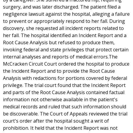
surgery, and was later discharged. The patient filed a
negligence lawsuit against the hospital, alleging a failure
to prevent or appropriately respond to her fall. During
discovery, she requested all incident reports related to
her fall. The hospital identified an Incident Report and a
Root Cause Analysis but refused to produce them,
invoking federal and state privileges that protect certain
internal analyses and reports of medical errors.The
McCracken Circuit Court ordered the hospital to produce
the Incident Report and to provide the Root Cause
Analysis with redactions for portions covered by federal
privilege. The trial court found that the Incident Report
and parts of the Root Cause Analysis contained factual
information not otherwise available in the patient's
medical records and ruled that such information should
be discoverable. The Court of Appeals reviewed the trial
court's order after the hospital sought a writ of
prohibition. It held that the Incident Report was not