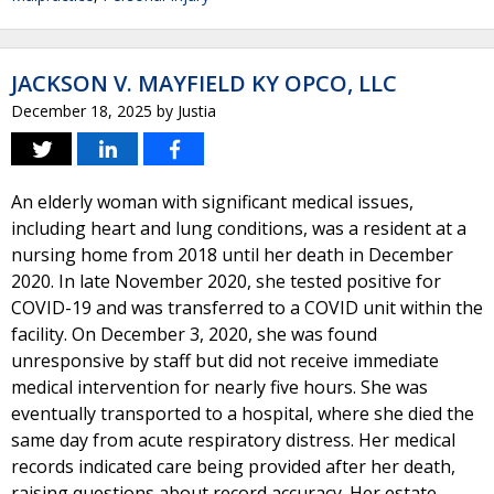
JACKSON V. MAYFIELD KY OPCO, LLC
December 18, 2025
by
Justia
An elderly woman with significant medical issues,
including heart and lung conditions, was a resident at a
nursing home from 2018 until her death in December
2020. In late November 2020, she tested positive for
COVID-19 and was transferred to a COVID unit within the
facility. On December 3, 2020, she was found
unresponsive by staff but did not receive immediate
medical intervention for nearly five hours. She was
eventually transported to a hospital, where she died the
same day from acute respiratory distress. Her medical
records indicated care being provided after her death,
raising questions about record accuracy. Her estate