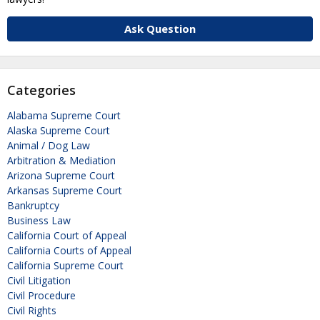
Ask Question
Categories
Alabama Supreme Court
Alaska Supreme Court
Animal / Dog Law
Arbitration & Mediation
Arizona Supreme Court
Arkansas Supreme Court
Bankruptcy
Business Law
California Court of Appeal
California Courts of Appeal
California Supreme Court
Civil Litigation
Civil Procedure
Civil Rights