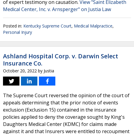
of expert testimony on causation.
View "Saint Elizabeth
Medical Center, Inc. v. Arnsperger" on Justia Law
Posted in:
Kentucky Supreme Court
,
Medical Malpractice
,
Personal Injury
Ashland Hospital Corp. v. Darwin Select
Insurance Co.
October 20, 2022
by
Justia
The Supreme Court reversed the opinion of the court of
appeals determining that the prior notice of events
exclusion (Exclusion 15) contained in the insurance
policies applied to deny the coverage sought by King's
Daughters Medical Center (KDMC) for claims made
against it and that Insurers were entitled to recoupment