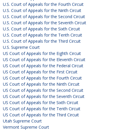
U.S. Court of Appeals for the Fourth Circuit
U.S. Court of Appeals for the Ninth Circuit
U.S. Court of Appeals for the Second Circuit
U.S. Court of Appeals for the Seventh Circuit
U.S. Court of Appeals for the Sixth Circuit
U.S. Court of Appeals for the Tenth Circuit
U.S. Court of Appeals for the Third Circuit
U.S. Supreme Court
US Court of Appeals for the Eighth Circuit
US Court of Appeals for the Eleventh Circuit
US Court of Appeals for the Federal Circuit
US Court of Appeals for the First Circuit
US Court of Appeals for the Fourth Circuit
US Court of Appeals for the Ninth Circuit
US Court of Appeals for the Second Circuit
US Court of Appeals for the Seventh Circuit
US Court of Appeals for the Sixth Circuit
US Court of Appeals for the Tenth Circuit
US Court of Appeals for the Third Circuit
Utah Supreme Court
Vermont Supreme Court