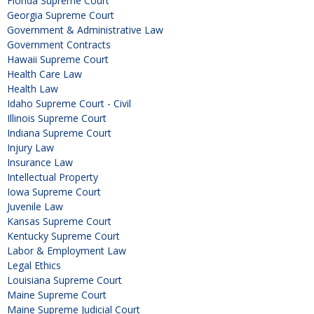
Florida Supreme Court
Georgia Supreme Court
Government & Administrative Law
Government Contracts
Hawaii Supreme Court
Health Care Law
Health Law
Idaho Supreme Court - Civil
Illinois Supreme Court
Indiana Supreme Court
Injury Law
Insurance Law
Intellectual Property
Iowa Supreme Court
Juvenile Law
Kansas Supreme Court
Kentucky Supreme Court
Labor & Employment Law
Legal Ethics
Louisiana Supreme Court
Maine Supreme Court
Maine Supreme Judicial Court