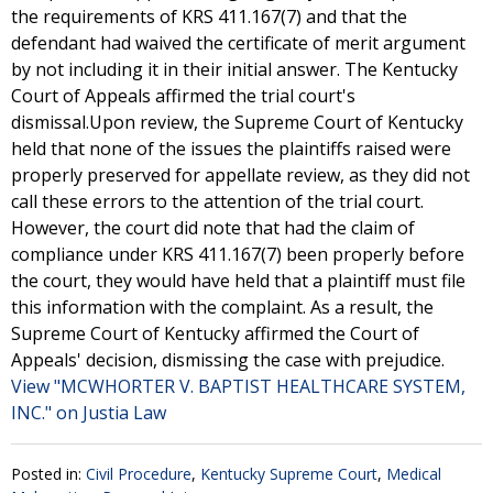
the requirements of KRS 411.167(7) and that the
defendant had waived the certificate of merit argument
by not including it in their initial answer. The Kentucky
Court of Appeals affirmed the trial court's
dismissal.Upon review, the Supreme Court of Kentucky
held that none of the issues the plaintiffs raised were
properly preserved for appellate review, as they did not
call these errors to the attention of the trial court.
However, the court did note that had the claim of
compliance under KRS 411.167(7) been properly before
the court, they would have held that a plaintiff must file
this information with the complaint. As a result, the
Supreme Court of Kentucky affirmed the Court of
Appeals' decision, dismissing the case with prejudice.
View "MCWHORTER V. BAPTIST HEALTHCARE SYSTEM,
INC." on Justia Law
Posted in:
Civil Procedure
,
Kentucky Supreme Court
,
Medical