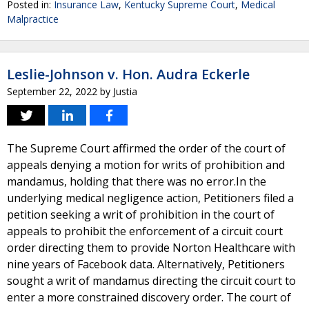
Posted in:
Insurance Law
,
Kentucky Supreme Court
,
Medical
Malpractice
Leslie-Johnson v. Hon. Audra Eckerle
September 22, 2022
by
Justia
The Supreme Court affirmed the order of the court of
appeals denying a motion for writs of prohibition and
mandamus, holding that there was no error.In the
underlying medical negligence action, Petitioners filed a
petition seeking a writ of prohibition in the court of
appeals to prohibit the enforcement of a circuit court
order directing them to provide Norton Healthcare with
nine years of Facebook data. Alternatively, Petitioners
sought a writ of mandamus directing the circuit court to
enter a more constrained discovery order. The court of