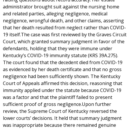
administrator brought suit against the nursing home
and related parties, alleging negligence, medical
negligence, wrongful death, and other claims, asserting
that her death resulted from neglect rather than COVID-
19 itself.The case was first reviewed by the Graves Circuit
Court, which granted summary judgment in favor of the
defendants, holding that they were immune under
Kentucky’s COVID-19 immunity statute (KRS 39A.275).
The court found that the decedent died from COVID-19
as evidenced by her death certificate and that no gross
negligence had been sufficiently shown. The Kentucky
Court of Appeals affirmed this decision, reasoning that
immunity applied under the statute because COVID-19
was a factor and that the plaintiff failed to present
sufficient proof of gross negligence.Upon further
review, the Supreme Court of Kentucky reversed the
lower courts’ decisions. It held that summary judgment
was inappropriate because there remained genuine