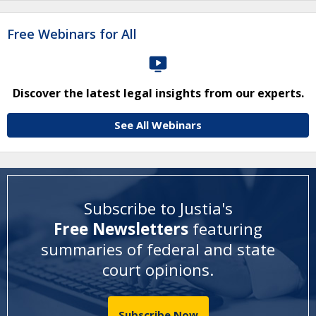
Free Webinars for All
Discover the latest legal insights from our experts.
See All Webinars
Subscribe to Justia's
Free Newsletters
featuring
summaries of federal and state
court opinions
.
Subscribe Now