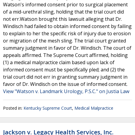
Watson's informed consent prior to surgical placement
of a mid-urethral sling, holding that the trial court did
not err.Watson brought this lawsuit alleging that Dr.
Windisch had failed to obtain informed consent by failing
to explain to her the specific risk of injury due to erosion
or migration of the mesh sling. The trial court granted
summary judgment in favor of Dr. Windisch. The court of
appeals affirmed. The Supreme Court affirmed, holding
(1) a medical malpractice claim based upon lack of
informed consent must be specifically pled; and (2) the
trial court did not err in granting summary judgment in
favor of Dr. Windisch on the issue of informed consent.
View "Watson v. Landmark Urology, P.S.C." on Justia Law
Posted in:
Kentucky Supreme Court
,
Medical Malpractice
Jackson v. Legacy Health Services, Inc.