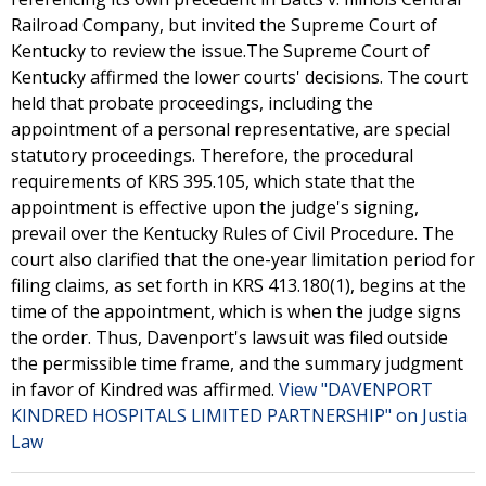
Railroad Company, but invited the Supreme Court of
Kentucky to review the issue.The Supreme Court of
Kentucky affirmed the lower courts' decisions. The court
held that probate proceedings, including the
appointment of a personal representative, are special
statutory proceedings. Therefore, the procedural
requirements of KRS 395.105, which state that the
appointment is effective upon the judge's signing,
prevail over the Kentucky Rules of Civil Procedure. The
court also clarified that the one-year limitation period for
filing claims, as set forth in KRS 413.180(1), begins at the
time of the appointment, which is when the judge signs
the order. Thus, Davenport's lawsuit was filed outside
the permissible time frame, and the summary judgment
in favor of Kindred was affirmed.
View "DAVENPORT
KINDRED HOSPITALS LIMITED PARTNERSHIP" on Justia
Law