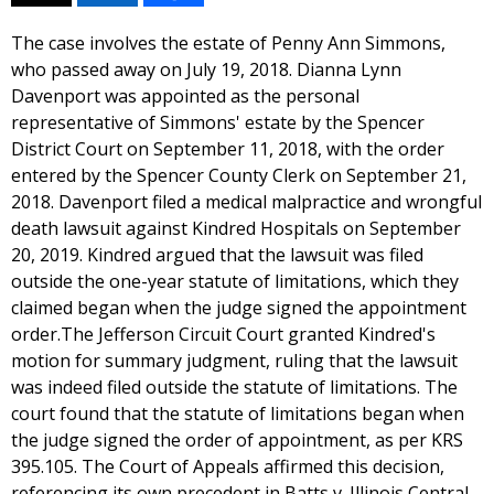
The case involves the estate of Penny Ann Simmons,
who passed away on July 19, 2018. Dianna Lynn
Davenport was appointed as the personal
representative of Simmons' estate by the Spencer
District Court on September 11, 2018, with the order
entered by the Spencer County Clerk on September 21,
2018. Davenport filed a medical malpractice and wrongful
death lawsuit against Kindred Hospitals on September
20, 2019. Kindred argued that the lawsuit was filed
outside the one-year statute of limitations, which they
claimed began when the judge signed the appointment
order.The Jefferson Circuit Court granted Kindred's
motion for summary judgment, ruling that the lawsuit
was indeed filed outside the statute of limitations. The
court found that the statute of limitations began when
the judge signed the order of appointment, as per KRS
395.105. The Court of Appeals affirmed this decision,
referencing its own precedent in Batts v. Illinois Central