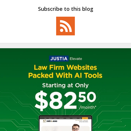
Subscribe to this blog