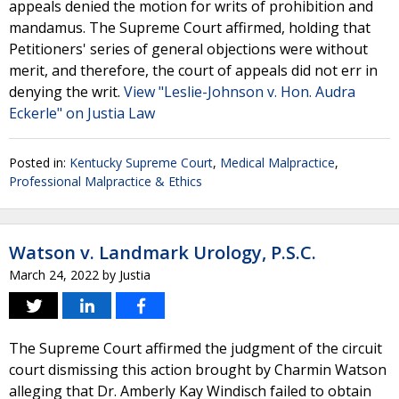
appeals denied the motion for writs of prohibition and
mandamus. The Supreme Court affirmed, holding that
Petitioners' series of general objections were without
merit, and therefore, the court of appeals did not err in
denying the writ.
View "Leslie-Johnson v. Hon. Audra
Eckerle" on Justia Law
Posted in:
Kentucky Supreme Court
,
Medical Malpractice
,
Professional Malpractice & Ethics
Watson v. Landmark Urology, P.S.C.
March 24, 2022
by
Justia
The Supreme Court affirmed the judgment of the circuit
court dismissing this action brought by Charmin Watson
alleging that Dr. Amberly Kay Windisch failed to obtain