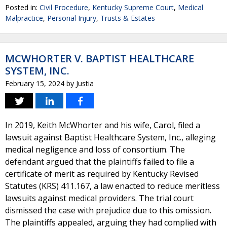
Posted in:
Civil Procedure
,
Kentucky Supreme Court
,
Medical
Malpractice
,
Personal Injury
,
Trusts & Estates
MCWHORTER V. BAPTIST HEALTHCARE
SYSTEM, INC.
February 15, 2024
by
Justia
In 2019, Keith McWhorter and his wife, Carol, filed a
lawsuit against Baptist Healthcare System, Inc., alleging
medical negligence and loss of consortium. The
defendant argued that the plaintiffs failed to file a
certificate of merit as required by Kentucky Revised
Statutes (KRS) 411.167, a law enacted to reduce meritless
lawsuits against medical providers. The trial court
dismissed the case with prejudice due to this omission.
The plaintiffs appealed, arguing they had complied with