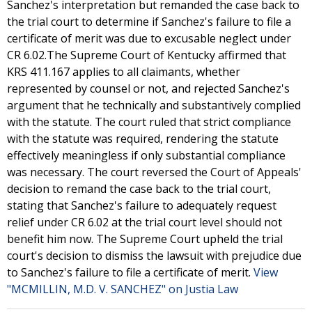
Sanchez's interpretation but remanded the case back to
the trial court to determine if Sanchez's failure to file a
certificate of merit was due to excusable neglect under
CR 6.02.The Supreme Court of Kentucky affirmed that
KRS 411.167 applies to all claimants, whether
represented by counsel or not, and rejected Sanchez's
argument that he technically and substantively complied
with the statute. The court ruled that strict compliance
with the statute was required, rendering the statute
effectively meaningless if only substantial compliance
was necessary. The court reversed the Court of Appeals'
decision to remand the case back to the trial court,
stating that Sanchez's failure to adequately request
relief under CR 6.02 at the trial court level should not
benefit him now. The Supreme Court upheld the trial
court's decision to dismiss the lawsuit with prejudice due
to Sanchez's failure to file a certificate of merit.
View
"MCMILLIN, M.D. V. SANCHEZ" on Justia Law