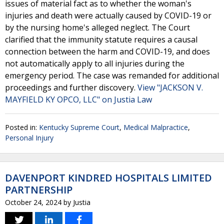
issues of material fact as to whether the woman's
injuries and death were actually caused by COVID-19 or
by the nursing home's alleged neglect. The Court
clarified that the immunity statute requires a causal
connection between the harm and COVID-19, and does
not automatically apply to all injuries during the
emergency period. The case was remanded for additional
proceedings and further discovery.
View "JACKSON V.
MAYFIELD KY OPCO, LLC" on Justia Law
Posted in:
Kentucky Supreme Court
,
Medical Malpractice
,
Personal Injury
DAVENPORT KINDRED HOSPITALS LIMITED
PARTNERSHIP
October 24, 2024
by
Justia