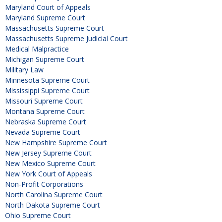
Maryland Court of Appeals
Maryland Supreme Court
Massachusetts Supreme Court
Massachusetts Supreme Judicial Court
Medical Malpractice
Michigan Supreme Court
Military Law
Minnesota Supreme Court
Mississippi Supreme Court
Missouri Supreme Court
Montana Supreme Court
Nebraska Supreme Court
Nevada Supreme Court
New Hampshire Supreme Court
New Jersey Supreme Court
New Mexico Supreme Court
New York Court of Appeals
Non-Profit Corporations
North Carolina Supreme Court
North Dakota Supreme Court
Ohio Supreme Court