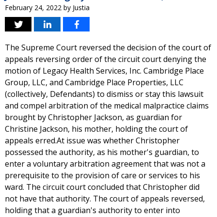
February 24, 2022
by
Justia
The Supreme Court reversed the decision of the court of
appeals reversing order of the circuit court denying the
motion of Legacy Health Services, Inc. Cambridge Place
Group, LLC, and Cambridge Place Properties, LLC
(collectively, Defendants) to dismiss or stay this lawsuit
and compel arbitration of the medical malpractice claims
brought by Christopher Jackson, as guardian for
Christine Jackson, his mother, holding the court of
appeals erred.At issue was whether Christopher
possessed the authority, as his mother's guardian, to
enter a voluntary arbitration agreement that was not a
prerequisite to the provision of care or services to his
ward. The circuit court concluded that Christopher did
not have that authority. The court of appeals reversed,
holding that a guardian's authority to enter into