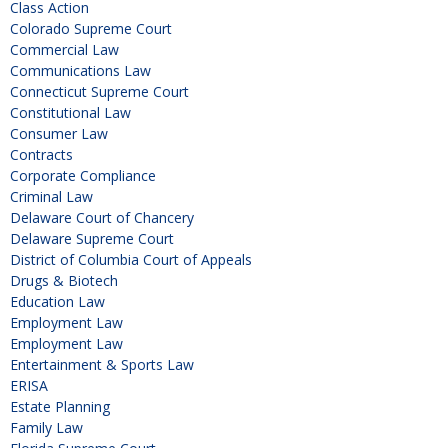
Class Action
Colorado Supreme Court
Commercial Law
Communications Law
Connecticut Supreme Court
Constitutional Law
Consumer Law
Contracts
Corporate Compliance
Criminal Law
Delaware Court of Chancery
Delaware Supreme Court
District of Columbia Court of Appeals
Drugs & Biotech
Education Law
Employment Law
Employment Law
Entertainment & Sports Law
ERISA
Estate Planning
Family Law