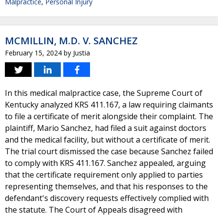
Malpractice
,
Personal Injury
MCMILLIN, M.D. V. SANCHEZ
February 15, 2024
by
Justia
In this medical malpractice case, the Supreme Court of
Kentucky analyzed KRS 411.167, a law requiring claimants
to file a certificate of merit alongside their complaint. The
plaintiff, Mario Sanchez, had filed a suit against doctors
and the medical facility, but without a certificate of merit.
The trial court dismissed the case because Sanchez failed
to comply with KRS 411.167. Sanchez appealed, arguing
that the certificate requirement only applied to parties
representing themselves, and that his responses to the
defendant's discovery requests effectively complied with
the statute. The Court of Appeals disagreed with