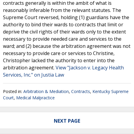
contracts generally is within the ambit of what is
reasonably inferable from the relevant statutes. The
Supreme Court reversed, holding (1) guardians have the
authority to bind their wards to contracts that limit or
deprive the civil rights of their wards only to the extent
necessary to provide needed care and services to the
ward; and (2) because the arbitration agreement was not
necessary to provide care or services to Christine,
Christopher lacked the authority to enter into the
arbitration agreement.
View "Jackson v. Legacy Health
Services, Inc." on Justia Law
Posted in:
Arbitration & Mediation
,
Contracts
,
Kentucky Supreme
Court
,
Medical Malpractice
NEXT PAGE