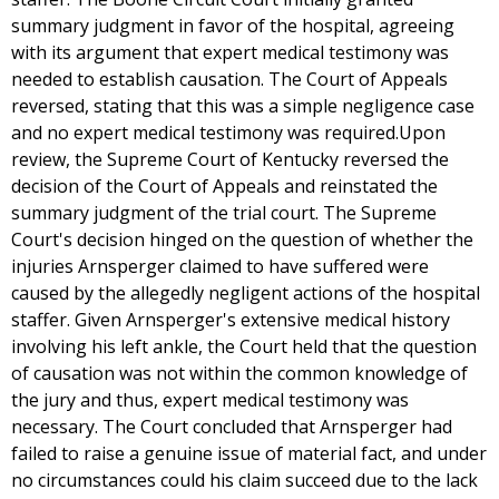
summary judgment in favor of the hospital, agreeing
with its argument that expert medical testimony was
needed to establish causation. The Court of Appeals
reversed, stating that this was a simple negligence case
and no expert medical testimony was required.Upon
review, the Supreme Court of Kentucky reversed the
decision of the Court of Appeals and reinstated the
summary judgment of the trial court. The Supreme
Court's decision hinged on the question of whether the
injuries Arnsperger claimed to have suffered were
caused by the allegedly negligent actions of the hospital
staffer. Given Arnsperger's extensive medical history
involving his left ankle, the Court held that the question
of causation was not within the common knowledge of
the jury and thus, expert medical testimony was
necessary. The Court concluded that Arnsperger had
failed to raise a genuine issue of material fact, and under
no circumstances could his claim succeed due to the lack