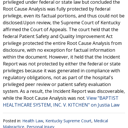
privileged under federal or state law but concluded the
Root Cause Analysis was fully protected by federal
privilege, even its factual portions, and thus could not be
disclosed.Upon review, the Supreme Court of Kentucky
affirmed the Court of Appeals. The court held that the
federal Patient Safety and Quality Improvement Act
privilege protected the entire Root Cause Analysis from
disclosure, with no exception for factual information
within the document. However, it held that the Incident
Report was not protected by either the federal or state
privileges because it was generated in compliance with
regulatory obligations, not as part of the hospital's
privileged peer review or patient safety evaluation
system. As a result, the Incident Report was discoverable,
while the Root Cause Analysis was not.
View "BAPTIST
HEALTHCARE SYSTEM, INC. V. KITCHEN" on Justia Law
Posted in:
Health Law
,
Kentucky Supreme Court
,
Medical
Malpractice
,
Personal Injury