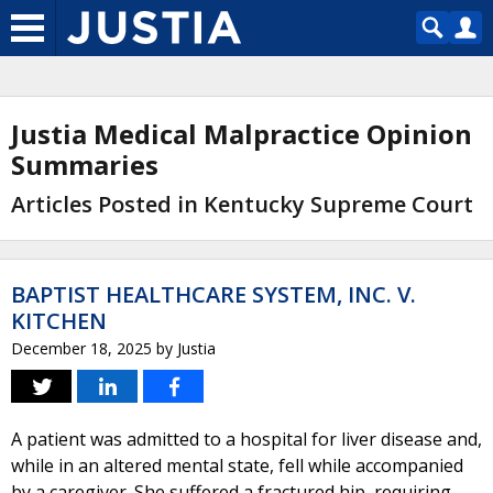
Justia Medical Malpractice Opinion
Summaries
Articles Posted in Kentucky Supreme Court
BAPTIST HEALTHCARE SYSTEM, INC. V.
KITCHEN
December 18, 2025
by
Justia
A patient was admitted to a hospital for liver disease and,
while in an altered mental state, fell while accompanied
by a caregiver. She suffered a fractured hip, requiring