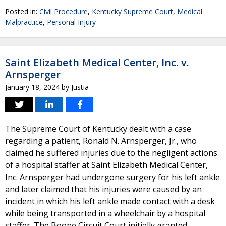
Posted in:
Civil Procedure
,
Kentucky Supreme Court
,
Medical
Malpractice
,
Personal Injury
Saint Elizabeth Medical Center, Inc. v.
Arnsperger
January 18, 2024
by
Justia
The Supreme Court of Kentucky dealt with a case
regarding a patient, Ronald N. Arnsperger, Jr., who
claimed he suffered injuries due to the negligent actions
of a hospital staffer at Saint Elizabeth Medical Center,
Inc. Arnsperger had undergone surgery for his left ankle
and later claimed that his injuries were caused by an
incident in which his left ankle made contact with a desk
while being transported in a wheelchair by a hospital
staffer. The Boone Circuit Court initially granted