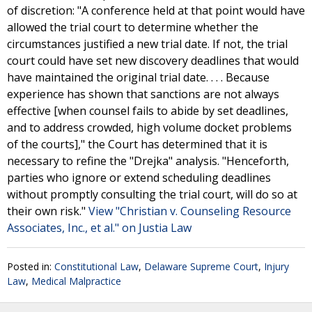
of discretion: "A conference held at that point would have
allowed the trial court to determine whether the
circumstances justified a new trial date. If not, the trial
court could have set new discovery deadlines that would
have maintained the original trial date. . . . Because
experience has shown that sanctions are not always
effective [when counsel fails to abide by set deadlines,
and to address crowded, high volume docket problems
of the courts]," the Court has determined that it is
necessary to refine the "Drejka" analysis. "Henceforth,
parties who ignore or extend scheduling deadlines
without promptly consulting the trial court, will do so at
their own risk."
View "Christian v. Counseling Resource
Associates, Inc., et al." on Justia Law
Posted in:
Constitutional Law
,
Delaware Supreme Court
,
Injury
Law
,
Medical Malpractice