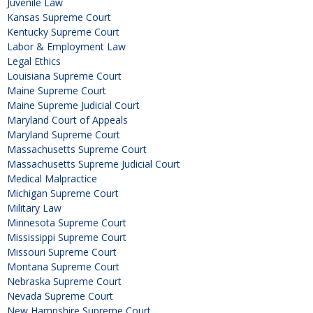
Juvenile Law
Kansas Supreme Court
Kentucky Supreme Court
Labor & Employment Law
Legal Ethics
Louisiana Supreme Court
Maine Supreme Court
Maine Supreme Judicial Court
Maryland Court of Appeals
Maryland Supreme Court
Massachusetts Supreme Court
Massachusetts Supreme Judicial Court
Medical Malpractice
Michigan Supreme Court
Military Law
Minnesota Supreme Court
Mississippi Supreme Court
Missouri Supreme Court
Montana Supreme Court
Nebraska Supreme Court
Nevada Supreme Court
New Hampshire Supreme Court