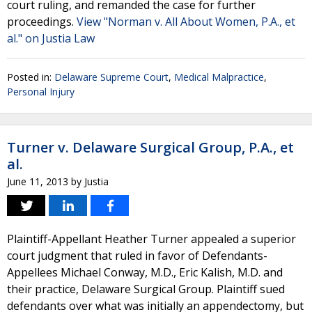
court ruling, and remanded the case for further
proceedings.
View "Norman v. All About Women, P.A., et
al." on Justia Law
Posted in:
Delaware Supreme Court
,
Medical Malpractice
,
Personal Injury
Turner v. Delaware Surgical Group, P.A., et
al.
June 11, 2013
by
Justia
Plaintiff-Appellant Heather Turner appealed a superior
court judgment that ruled in favor of Defendants-
Appellees Michael Conway, M.D., Eric Kalish, M.D. and
their practice, Delaware Surgical Group. Plaintiff sued
defendants over what was initially an appendectomy, but