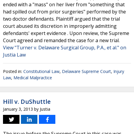
ended with a "mass" on her liver from "something that
had spilled out from prior surgeries" performed by the
two doctor defendants. Plaintiff argued that the trial
court abused its discretion in improperly admitting
defendants' expert evidence . Upon review, the Supreme
Court agreed and remanded the case for a new trial.
View "Turner v. Delaware Surgical Group, P.A., et al." on
Justia Law
Posted in:
Constitutional Law
,
Delaware Supreme Court
,
Injury
Law
,
Medical Malpractice
Hill v. DuShuttle
January 3, 2013
by
Justia
The issue before the Supreme Court in this case was