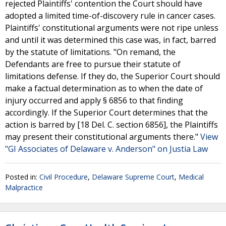
rejected Plaintiffs' contention the Court should have
adopted a limited time-of-discovery rule in cancer cases.
Plaintiffs' constitutional arguments were not ripe unless
and until it was determined this case was, in fact, barred
by the statute of limitations. "On remand, the
Defendants are free to pursue their statute of
limitations defense. If they do, the Superior Court should
make a factual determination as to when the date of
injury occurred and apply § 6856 to that finding
accordingly. If the Superior Court determines that the
action is barred by [18 Del. C. section 6856], the Plaintiffs
may present their constitutional arguments there."
View
"GI Associates of Delaware v. Anderson" on Justia Law
Posted in:
Civil Procedure
,
Delaware Supreme Court
,
Medical
Malpractice