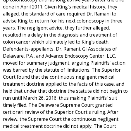
done in April 2011. Given King’s medical history, they
alleged, the standard of care required Dr. Ramani to
advise King to return for his next colonoscopy in three
years. The negligent advice, they further alleged,
resulted in a delay in the diagnosis and treatment of
colon cancer which ultimately led to King’s death.
Defendants-appellants, Dr. Ramani, GI Associates of
Delaware, P.A., and Advance Endoscopy Center, LLC,
moved for summary judgment, arguing Plaintiffs' action
was barred by the statute of limitations. The Superior
Court found that the continuous negligent medical
treatment doctrine applied to the facts of this case, and
held that under that doctrine the statute did not begin to
run until March 26, 2016, thus making Plaintiffs' suit
timely filed. The Delaware Supreme Court granted
certiorari review of the Superior Court's ruling. After
review, the Supreme Court the continuous negligent
medical treatment doctrine did not apply. The Court