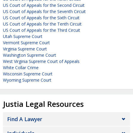
US Court of Appeals for the Second Circuit
US Court of Appeals for the Seventh Circuit
US Court of Appeals for the Sixth Circuit
US Court of Appeals for the Tenth Circuit
US Court of Appeals for the Third Circuit
Utah Supreme Court
Vermont Supreme Court
Virginia Supreme Court
Washington Supreme Court
West Virginia Supreme Court of Appeals
White Collar Crime
Wisconsin Supreme Court
Wyoming Supreme Court
Justia Legal Resources
Find A Lawyer