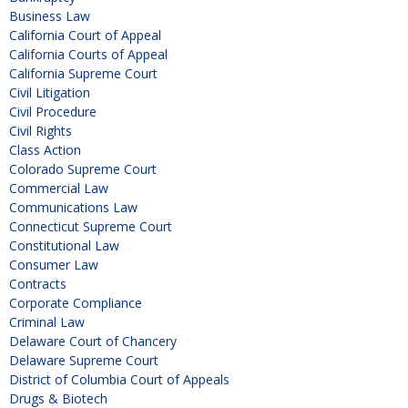
Business Law
California Court of Appeal
California Courts of Appeal
California Supreme Court
Civil Litigation
Civil Procedure
Civil Rights
Class Action
Colorado Supreme Court
Commercial Law
Communications Law
Connecticut Supreme Court
Constitutional Law
Consumer Law
Contracts
Corporate Compliance
Criminal Law
Delaware Court of Chancery
Delaware Supreme Court
District of Columbia Court of Appeals
Drugs & Biotech