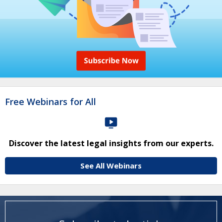
Free Webinars for All
Discover the latest legal insights from our experts.
See All Webinars