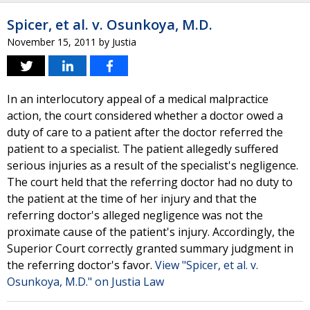
Spicer, et al. v. Osunkoya, M.D.
November 15, 2011
by
Justia
In an interlocutory appeal of a medical malpractice
action, the court considered whether a doctor owed a
duty of care to a patient after the doctor referred the
patient to a specialist. The patient allegedly suffered
serious injuries as a result of the specialist's negligence.
The court held that the referring doctor had no duty to
the patient at the time of her injury and that the
referring doctor's alleged negligence was not the
proximate cause of the patient's injury. Accordingly, the
Superior Court correctly granted summary judgment in
the referring doctor's favor.
View "Spicer, et al. v.
Osunkoya, M.D." on Justia Law