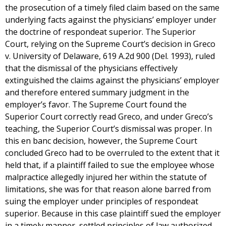
the prosecution of a timely filed claim based on the same
underlying facts against the physicians’ employer under
the doctrine of respondeat superior. The Superior
Court, relying on the Supreme Court’s decision in Greco
v. University of Delaware, 619 A.2d 900 (Del. 1993), ruled
that the dismissal of the physicians effectively
extinguished the claims against the physicians’ employer
and therefore entered summary judgment in the
employer’s favor. The Supreme Court found the
Superior Court correctly read Greco, and under Greco’s
teaching, the Superior Court’s dismissal was proper. In
this en banc decision, however, the Supreme Court
concluded Greco had to be overruled to the extent that it
held that, if a plaintiff failed to sue the employee whose
malpractice allegedly injured her within the statute of
limitations, she was for that reason alone barred from
suing the employer under principles of respondeat
superior. Because in this case plaintiff sued the employer
in a timely manner, settled principles of law authorized