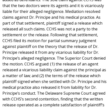
that the two doctors were its agents and it is vicariously
liable for their alleged negligence. Mediation resolved
claims against Dr. Principe and his medical practice. As
part of that settlement, plaintiff signed a release which
released all such claims. CCHS was not a party to the
settlement or the release. Following that settlement,
CCHS filed its motion for partial summary judgment
against plaintiff on the theory that the release of Dr.
Principe released it from any vicarious liability for Dr.
Principe’s alleged negligence. The Superior Court denied
the motion. CCHS argued: (1) the release of an agent
released a vicarious liability claim against the principal as
a matter of law; and (2) the terms of the release which
plaintiff signed when she settled with Dr. Principe and his
medical practice also released it from liability for Dr.
Principe’s conduct. The Delaware Supreme Court agreed
with CCHS’s second contention, finding that the written
release operated as a complete satisfaction of plaintiff’s