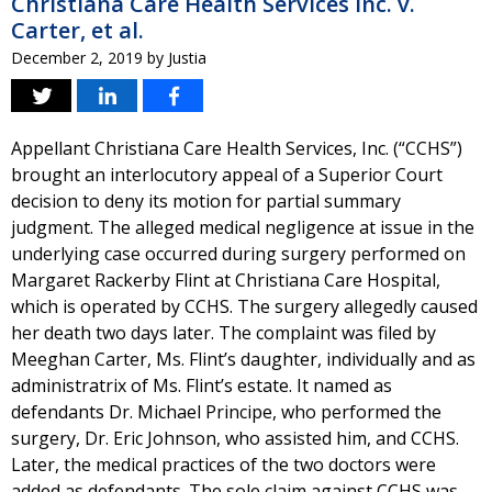
Christiana Care Health Services Inc. v.
Carter, et al.
December 2, 2019
by
Justia
Appellant Christiana Care Health Services, Inc. (“CCHS”)
brought an interlocutory appeal of a Superior Court
decision to deny its motion for partial summary
judgment. The alleged medical negligence at issue in the
underlying case occurred during surgery performed on
Margaret Rackerby Flint at Christiana Care Hospital,
which is operated by CCHS. The surgery allegedly caused
her death two days later. The complaint was filed by
Meeghan Carter, Ms. Flint’s daughter, individually and as
administratrix of Ms. Flint’s estate. It named as
defendants Dr. Michael Principe, who performed the
surgery, Dr. Eric Johnson, who assisted him, and CCHS.
Later, the medical practices of the two doctors were
added as defendants. The sole claim against CCHS was