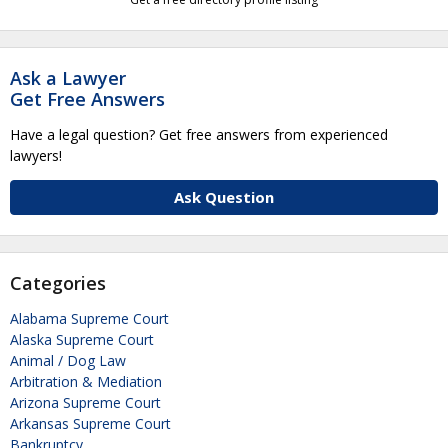
Ask a Lawyer
Get Free Answers
Have a legal question? Get free answers from experienced
lawyers!
Ask Question
Categories
Alabama Supreme Court
Alaska Supreme Court
Animal / Dog Law
Arbitration & Mediation
Arizona Supreme Court
Arkansas Supreme Court
Bankruptcy