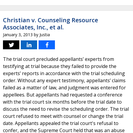
Christian v. Counseling Resource
Associates, Inc., et al.
January 3, 2013
by
Justia
The trial court precluded appellants’ experts from
testifying at trial because they failed to provide the
experts’ reports in accordance with the trial scheduling
order. Without any expert testimony, appellants’ claims
failed as a matter of law, and judgment was entered for
appellees. But appellants had requested a conference
with the trial court six months before the trial date to
discuss the need to revise the scheduling order. The trial
court refused to meet with counsel or change the trial
date. Appellants appealed the trial court's refusal to
confer, and the Supreme Court held that was an abuse