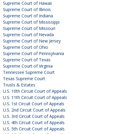
Supreme Court of Hawaii
Supreme Court of Illinois
Supreme Court of Indiana
Supreme Court of Mississippi
Supreme Court of Missouri
Supreme Court of Nevada
Supreme Court of New Jersey
Supreme Court of Ohio
Supreme Court of Pennsylvania
Supreme Court of Texas
Supreme Court of Virginia
Tennessee Supreme Court
Texas Supreme Court
Trusts & Estates
U.S. 10th Circuit Court of Appeals
U.S. 11th Circuit Court of Appeals
U.S. 1st Circuit Court of Appeals
U.S. 2nd Circuit Court of Appeals
U.S. 3rd Circuit Court of Appeals
U.S. 4th Circuit Court of Appeals
U.S. 5th Circuit Court of Appeals