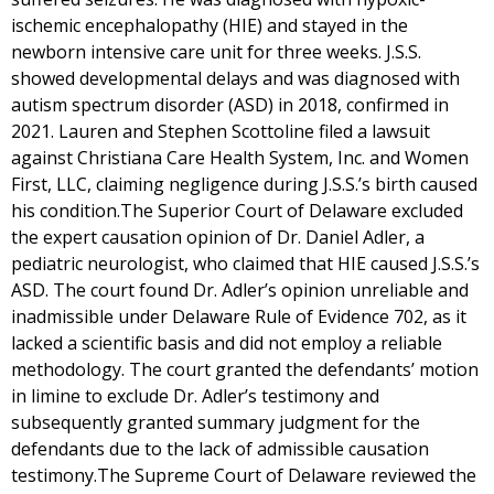
ischemic encephalopathy (HIE) and stayed in the
newborn intensive care unit for three weeks. J.S.S.
showed developmental delays and was diagnosed with
autism spectrum disorder (ASD) in 2018, confirmed in
2021. Lauren and Stephen Scottoline filed a lawsuit
against Christiana Care Health System, Inc. and Women
First, LLC, claiming negligence during J.S.S.’s birth caused
his condition.The Superior Court of Delaware excluded
the expert causation opinion of Dr. Daniel Adler, a
pediatric neurologist, who claimed that HIE caused J.S.S.’s
ASD. The court found Dr. Adler’s opinion unreliable and
inadmissible under Delaware Rule of Evidence 702, as it
lacked a scientific basis and did not employ a reliable
methodology. The court granted the defendants’ motion
in limine to exclude Dr. Adler’s testimony and
subsequently granted summary judgment for the
defendants due to the lack of admissible causation
testimony.The Supreme Court of Delaware reviewed the