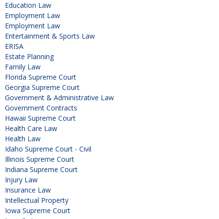
Education Law
Employment Law
Employment Law
Entertainment & Sports Law
ERISA
Estate Planning
Family Law
Florida Supreme Court
Georgia Supreme Court
Government & Administrative Law
Government Contracts
Hawaii Supreme Court
Health Care Law
Health Law
Idaho Supreme Court - Civil
Illinois Supreme Court
Indiana Supreme Court
Injury Law
Insurance Law
Intellectual Property
Iowa Supreme Court