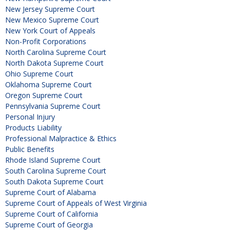
New Jersey Supreme Court
New Mexico Supreme Court
New York Court of Appeals
Non-Profit Corporations
North Carolina Supreme Court
North Dakota Supreme Court
Ohio Supreme Court
Oklahoma Supreme Court
Oregon Supreme Court
Pennsylvania Supreme Court
Personal Injury
Products Liability
Professional Malpractice & Ethics
Public Benefits
Rhode Island Supreme Court
South Carolina Supreme Court
South Dakota Supreme Court
Supreme Court of Alabama
Supreme Court of Appeals of West Virginia
Supreme Court of California
Supreme Court of Georgia