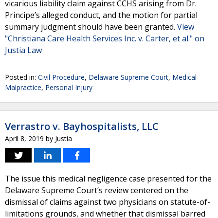
vicarious liability claim against CCHS arising from Dr.
Principe’s alleged conduct, and the motion for partial
summary judgment should have been granted.
View
"Christiana Care Health Services Inc. v. Carter, et al." on
Justia Law
Posted in:
Civil Procedure
,
Delaware Supreme Court
,
Medical
Malpractice
,
Personal Injury
Verrastro v. Bayhospitalists, LLC
April 8, 2019
by
Justia
The issue this medical negligence case presented for the
Delaware Supreme Court’s review centered on the
dismissal of claims against two physicians on statute-of-
limitations grounds, and whether that dismissal barred