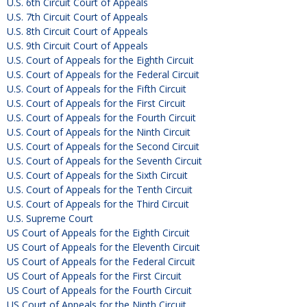
U.S. 6th Circuit Court of Appeals
U.S. 7th Circuit Court of Appeals
U.S. 8th Circuit Court of Appeals
U.S. 9th Circuit Court of Appeals
U.S. Court of Appeals for the Eighth Circuit
U.S. Court of Appeals for the Federal Circuit
U.S. Court of Appeals for the Fifth Circuit
U.S. Court of Appeals for the First Circuit
U.S. Court of Appeals for the Fourth Circuit
U.S. Court of Appeals for the Ninth Circuit
U.S. Court of Appeals for the Second Circuit
U.S. Court of Appeals for the Seventh Circuit
U.S. Court of Appeals for the Sixth Circuit
U.S. Court of Appeals for the Tenth Circuit
U.S. Court of Appeals for the Third Circuit
U.S. Supreme Court
US Court of Appeals for the Eighth Circuit
US Court of Appeals for the Eleventh Circuit
US Court of Appeals for the Federal Circuit
US Court of Appeals for the First Circuit
US Court of Appeals for the Fourth Circuit
US Court of Appeals for the Ninth Circuit