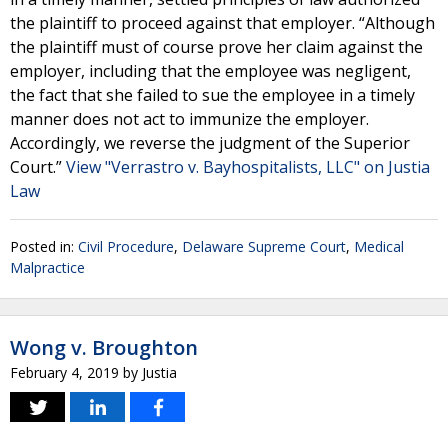
the plaintiff to proceed against that employer. “Although
the plaintiff must of course prove her claim against the
employer, including that the employee was negligent,
the fact that she failed to sue the employee in a timely
manner does not act to immunize the employer.
Accordingly, we reverse the judgment of the Superior
Court.”
View "Verrastro v. Bayhospitalists, LLC" on Justia
Law
Posted in:
Civil Procedure
,
Delaware Supreme Court
,
Medical
Malpractice
Wong v. Broughton
February 4, 2019
by
Justia