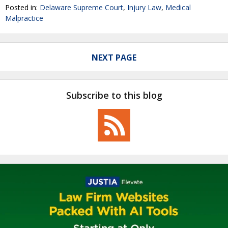
Posted in:
Delaware Supreme Court
,
Injury Law
,
Medical
Malpractice
NEXT PAGE
Subscribe to this blog