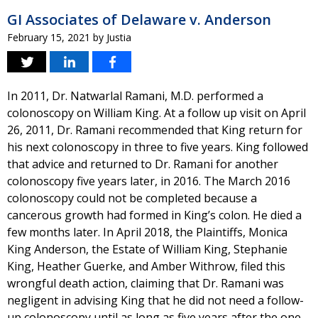
GI Associates of Delaware v. Anderson
February 15, 2021
by
Justia
In 2011, Dr. Natwarlal Ramani, M.D. performed a
colonoscopy on William King. At a follow up visit on April
26, 2011, Dr. Ramani recommended that King return for
his next colonoscopy in three to five years. King followed
that advice and returned to Dr. Ramani for another
colonoscopy five years later, in 2016. The March 2016
colonoscopy could not be completed because a
cancerous growth had formed in King’s colon. He died a
few months later. In April 2018, the Plaintiffs, Monica
King Anderson, the Estate of William King, Stephanie
King, Heather Guerke, and Amber Withrow, filed this
wrongful death action, claiming that Dr. Ramani was
negligent in advising King that he did not need a follow-
up colonoscopy until as long as five years after the one