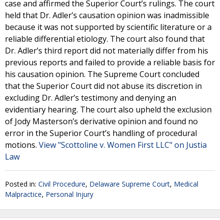
case and affirmed the Superior Court’s rulings. The court
held that Dr. Adler’s causation opinion was inadmissible
because it was not supported by scientific literature or a
reliable differential etiology. The court also found that
Dr. Adler’s third report did not materially differ from his
previous reports and failed to provide a reliable basis for
his causation opinion. The Supreme Court concluded
that the Superior Court did not abuse its discretion in
excluding Dr. Adler’s testimony and denying an
evidentiary hearing. The court also upheld the exclusion
of Jody Masterson’s derivative opinion and found no
error in the Superior Court’s handling of procedural
motions.
View "Scottoline v. Women First LLC" on Justia
Law
Posted in:
Civil Procedure
,
Delaware Supreme Court
,
Medical
Malpractice
,
Personal Injury