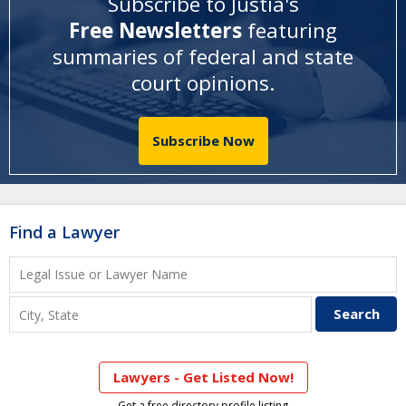
Subscribe to Justia's
Free Newsletters
featuring
summaries of federal and state
court opinions
.
Subscribe Now
Find a Lawyer
Lawyers - Get Listed Now!
Get a free directory profile listing