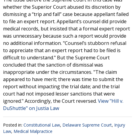
whether the Superior Court abused its discretion by
dismissing a “trip and fall” case because appellant failed
to file an expert report. Appellant’s counsel did provide
medical records, but insisted that a formal expert report
was unnecessary because such a report would provide
no additional information. "Counsel’s stubborn refusal
to appreciate that an expert report had to be filed is
difficult to understand." But the Supreme Court
concluded that the sanction of dismissal was
inappropriate under the circumstances. "The claim
appeared to have merit; there was time to submit the
report without impacting the trial date; and the trial
court had not imposed lesser sanctions that were
ignored." Accordingly, the Court reversed.
View "Hill v.
DuShuttle" on Justia Law
Posted in:
Constitutional Law
,
Delaware Supreme Court
,
Injury
Law
,
Medical Malpractice