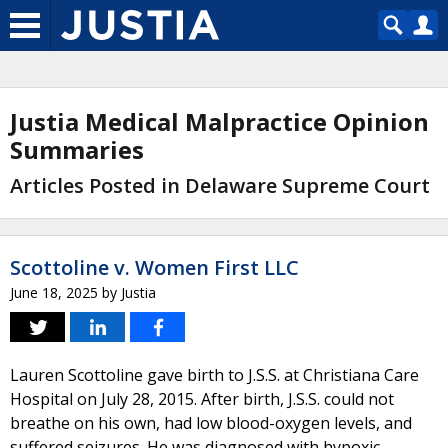
Justia Medical Malpractice Opinion
Summaries
Articles Posted in Delaware Supreme Court
Scottoline v. Women First LLC
June 18, 2025
by
Justia
Lauren Scottoline gave birth to J.S.S. at Christiana Care
Hospital on July 28, 2015. After birth, J.S.S. could not
breathe on his own, had low blood-oxygen levels, and
suffered seizures. He was diagnosed with hypoxic-