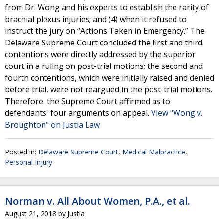
from Dr. Wong and his experts to establish the rarity of
brachial plexus injuries; and (4) when it refused to
instruct the jury on “Actions Taken in Emergency.” The
Delaware Supreme Court concluded the first and third
contentions were directly addressed by the superior
court in a ruling on post-trial motions; the second and
fourth contentions, which were initially raised and denied
before trial, were not reargued in the post-trial motions.
Therefore, the Supreme Court affirmed as to
defendants' four arguments on appeal.
View "Wong v.
Broughton" on Justia Law
Posted in:
Delaware Supreme Court
,
Medical Malpractice
,
Personal Injury
Norman v. All About Women, P.A., et al.
August 21, 2018
by
Justia