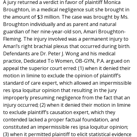
A jury returned a verdict in favor of plaintiff Monica
Broughton, in a medical negligence suit she brought in
the amount of $3 million. The case was brought by Ms.
Broughton individually and as parent and natural
guardian of her nine-year-old son, Amari Broughton-
Fleming. The injury involved was a permanent injury to
Amari’s right brachial plexus that occurred during birth.
Defendants are Dr. Peter J. Wong and his medical
practice, Dedicated To Women, OB-GYN, P.A. argued on
appeal the superior court erred: (1) when it denied their
motion in limine to exclude the opinion of plaintiff’s
standard of care expert, which allowed an impermissible
res ipsa loquitur opinion that resulting in the jury
improperly presuming negligence from the fact that an
injury occurred; (2) when it denied their motion in limine
to exclude plaintiff’s causation expert, which they
contended lacked a proper factual foundation, and
constituted an impermissible res ipsa loquitur opinion;
(3) when it permitted plaintiff to elicit statistical evidence