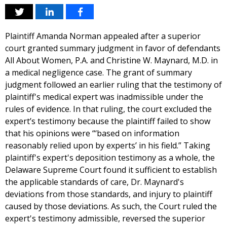
Plaintiff Amanda Norman appealed after a superior
court granted summary judgment in favor of defendants
All About Women, P.A. and Christine W. Maynard, M.D. in
a medical negligence case. The grant of summary
judgment followed an earlier ruling that the testimony of
plaintiff's medical expert was inadmissible under the
rules of evidence. In that ruling, the court excluded the
expert’s testimony because the plaintiff failed to show
that his opinions were “‘based on information
reasonably relied upon by experts’ in his field.” Taking
plaintiff's expert's deposition testimony as a whole, the
Delaware Supreme Court found it sufficient to establish
the applicable standards of care, Dr. Maynard's
deviations from those standards, and injury to plaintiff
caused by those deviations. As such, the Court ruled the
expert's testimony admissible, reversed the superior