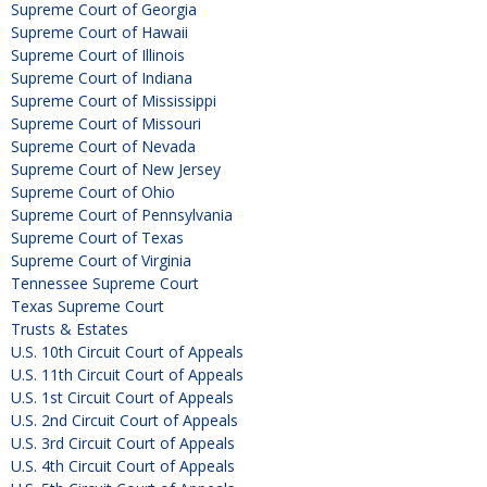
Supreme Court of Georgia
Supreme Court of Hawaii
Supreme Court of Illinois
Supreme Court of Indiana
Supreme Court of Mississippi
Supreme Court of Missouri
Supreme Court of Nevada
Supreme Court of New Jersey
Supreme Court of Ohio
Supreme Court of Pennsylvania
Supreme Court of Texas
Supreme Court of Virginia
Tennessee Supreme Court
Texas Supreme Court
Trusts & Estates
U.S. 10th Circuit Court of Appeals
U.S. 11th Circuit Court of Appeals
U.S. 1st Circuit Court of Appeals
U.S. 2nd Circuit Court of Appeals
U.S. 3rd Circuit Court of Appeals
U.S. 4th Circuit Court of Appeals