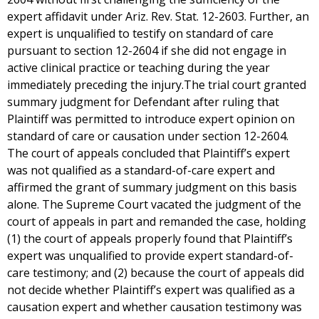
expert affidavit under Ariz. Rev. Stat. 12-2603. Further, an
expert is unqualified to testify on standard of care
pursuant to section 12-2604 if she did not engage in
active clinical practice or teaching during the year
immediately preceding the injury.The trial court granted
summary judgment for Defendant after ruling that
Plaintiff was permitted to introduce expert opinion on
standard of care or causation under section 12-2604.
The court of appeals concluded that Plaintiff’s expert
was not qualified as a standard-of-care expert and
affirmed the grant of summary judgment on this basis
alone. The Supreme Court vacated the judgment of the
court of appeals in part and remanded the case, holding
(1) the court of appeals properly found that Plaintiff’s
expert was unqualified to provide expert standard-of-
care testimony; and (2) because the court of appeals did
not decide whether Plaintiff’s expert was qualified as a
causation expert and whether causation testimony was