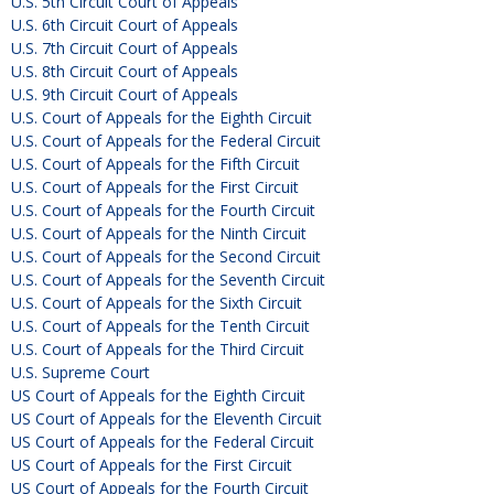
U.S. 5th Circuit Court of Appeals
U.S. 6th Circuit Court of Appeals
U.S. 7th Circuit Court of Appeals
U.S. 8th Circuit Court of Appeals
U.S. 9th Circuit Court of Appeals
U.S. Court of Appeals for the Eighth Circuit
U.S. Court of Appeals for the Federal Circuit
U.S. Court of Appeals for the Fifth Circuit
U.S. Court of Appeals for the First Circuit
U.S. Court of Appeals for the Fourth Circuit
U.S. Court of Appeals for the Ninth Circuit
U.S. Court of Appeals for the Second Circuit
U.S. Court of Appeals for the Seventh Circuit
U.S. Court of Appeals for the Sixth Circuit
U.S. Court of Appeals for the Tenth Circuit
U.S. Court of Appeals for the Third Circuit
U.S. Supreme Court
US Court of Appeals for the Eighth Circuit
US Court of Appeals for the Eleventh Circuit
US Court of Appeals for the Federal Circuit
US Court of Appeals for the First Circuit
US Court of Appeals for the Fourth Circuit