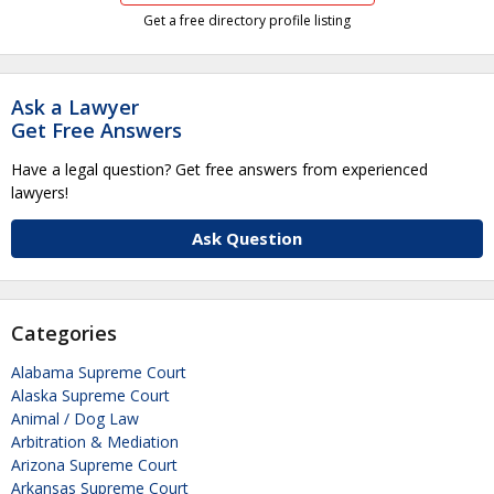
Get a free directory profile listing
Ask a Lawyer
Get Free Answers
Have a legal question? Get free answers from experienced
lawyers!
Ask Question
Categories
Alabama Supreme Court
Alaska Supreme Court
Animal / Dog Law
Arbitration & Mediation
Arizona Supreme Court
Arkansas Supreme Court