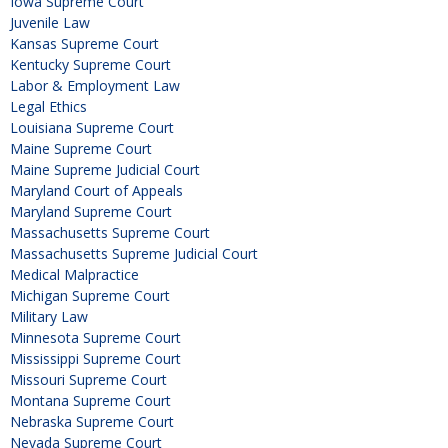
Iowa Supreme Court
Juvenile Law
Kansas Supreme Court
Kentucky Supreme Court
Labor & Employment Law
Legal Ethics
Louisiana Supreme Court
Maine Supreme Court
Maine Supreme Judicial Court
Maryland Court of Appeals
Maryland Supreme Court
Massachusetts Supreme Court
Massachusetts Supreme Judicial Court
Medical Malpractice
Michigan Supreme Court
Military Law
Minnesota Supreme Court
Mississippi Supreme Court
Missouri Supreme Court
Montana Supreme Court
Nebraska Supreme Court
Nevada Supreme Court