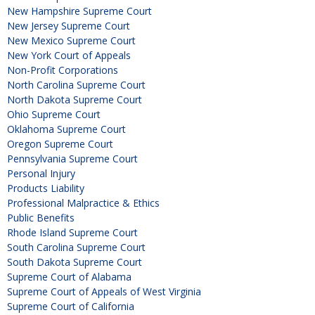
New Hampshire Supreme Court
New Jersey Supreme Court
New Mexico Supreme Court
New York Court of Appeals
Non-Profit Corporations
North Carolina Supreme Court
North Dakota Supreme Court
Ohio Supreme Court
Oklahoma Supreme Court
Oregon Supreme Court
Pennsylvania Supreme Court
Personal Injury
Products Liability
Professional Malpractice & Ethics
Public Benefits
Rhode Island Supreme Court
South Carolina Supreme Court
South Dakota Supreme Court
Supreme Court of Alabama
Supreme Court of Appeals of West Virginia
Supreme Court of California