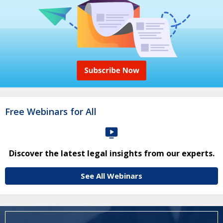
Free Webinars for All
Discover the latest legal insights from our experts.
See All Webinars