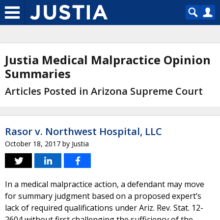
Justia Medical Malpractice Opinion
Summaries
Articles Posted in Arizona Supreme Court
Rasor v. Northwest Hospital, LLC
October 18, 2017
by
Justia
In a medical malpractice action, a defendant may move
for summary judgment based on a proposed expert’s
lack of required qualifications under Ariz. Rev. Stat. 12-
2604 without first challenging the sufficiency of the