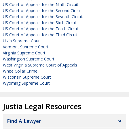
US Court of Appeals for the Ninth Circuit
US Court of Appeals for the Second Circuit
US Court of Appeals for the Seventh Circuit
US Court of Appeals for the Sixth Circuit
US Court of Appeals for the Tenth Circuit
US Court of Appeals for the Third Circuit
Utah Supreme Court
Vermont Supreme Court
Virginia Supreme Court
Washington Supreme Court
West Virginia Supreme Court of Appeals
White Collar Crime
Wisconsin Supreme Court
Wyoming Supreme Court
Justia Legal Resources
Find A Lawyer