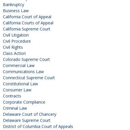
Bankruptcy
Business Law
California Court of Appeal
California Courts of Appeal
California Supreme Court
Civil Litigation
Civil Procedure
Civil Rights
Class Action
Colorado Supreme Court
Commercial Law
Communications Law
Connecticut Supreme Court
Constitutional Law
Consumer Law
Contracts
Corporate Compliance
Criminal Law
Delaware Court of Chancery
Delaware Supreme Court
District of Columbia Court of Appeals