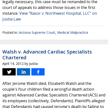
legally necessary, this case must be remanded to the
court of appeals to address those issues in the first
instance.
View "Rasor v. Northwest Hospital, LLC" on
Justia Law
Posted in:
Arizona Supreme Court
,
Medical Malpractice
Walsh v. Advanced Cardiac Specialists
Chartered
April 14, 2012
by
Justia
After Jerome Walsh died, Elizabeth Walsh and the
couple's four children filed a wrongful death action
against Advanced Cardiac Specialists Chartered (ACS) and
its employees (collectively, Defendants). Plaintiffs alleged
that Defendants had caused Jerome's death by failing to