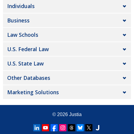
Individuals
Business
Law Schools
U.S. Federal Law
U.S. State Law
Other Databases
Marketing Solutions
© 2026
Justia