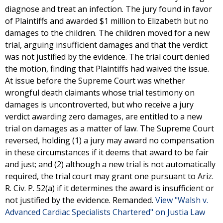
diagnose and treat an infection. The jury found in favor
of Plaintiffs and awarded $1 million to Elizabeth but no
damages to the children. The children moved for a new
trial, arguing insufficient damages and that the verdict
was not justified by the evidence. The trial court denied
the motion, finding that Plaintiffs had waived the issue.
At issue before the Supreme Court was whether
wrongful death claimants whose trial testimony on
damages is uncontroverted, but who receive a jury
verdict awarding zero damages, are entitled to a new
trial on damages as a matter of law. The Supreme Court
reversed, holding (1) a jury may award no compensation
in these circumstances if it deems that award to be fair
and just; and (2) although a new trial is not automatically
required, the trial court may grant one pursuant to Ariz.
R. Civ. P. 52(a) if it determines the award is insufficient or
not justified by the evidence. Remanded.
View "Walsh v.
Advanced Cardiac Specialists Chartered" on Justia Law