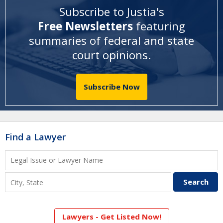
Subscribe to Justia's
Free Newsletters
featuring
summaries of federal and state
court opinions
.
Subscribe Now
Find a Lawyer
Lawyers - Get Listed Now!