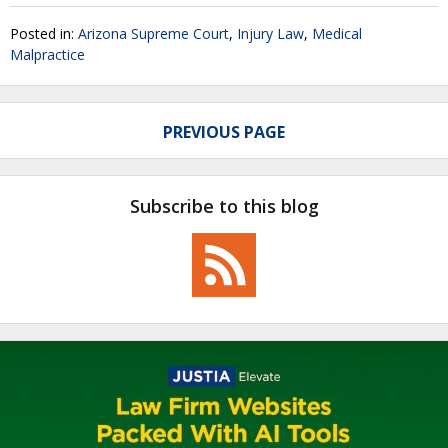
Posted in:
Arizona Supreme Court
,
Injury Law
,
Medical
Malpractice
PREVIOUS PAGE
Subscribe to this blog