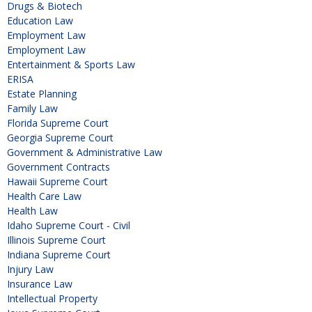
Drugs & Biotech
Education Law
Employment Law
Employment Law
Entertainment & Sports Law
ERISA
Estate Planning
Family Law
Florida Supreme Court
Georgia Supreme Court
Government & Administrative Law
Government Contracts
Hawaii Supreme Court
Health Care Law
Health Law
Idaho Supreme Court - Civil
Illinois Supreme Court
Indiana Supreme Court
Injury Law
Insurance Law
Intellectual Property